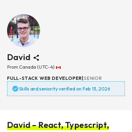
David
From
Canada
(UTC-4)
FULL-STACK WEB DEVELOPER
|
SENIOR
Skills and seniority verified on
Feb 13, 2026
David – React, Typescript,