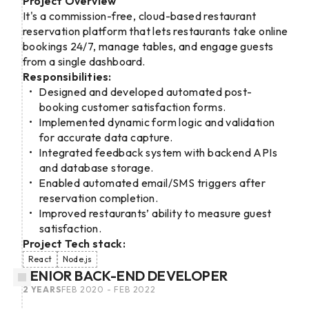
Project Overview
It's a commission-free, cloud-based restaurant
reservation platform that lets restaurants take online
bookings 24/7, manage tables, and engage guests
from a single dashboard.
Responsibilities:
Designed and developed automated post-
booking customer satisfaction forms.
Implemented dynamic form logic and validation
for accurate data capture.
Integrated feedback system with backend APIs
and database storage.
Enabled automated email/SMS triggers after
reservation completion.
Improved restaurants’ ability to measure guest
satisfaction.
Project Tech stack:
React
Node.js
SENIOR BACK-END DEVELOPER
2 YEARS
FEB 2020 - FEB 2022