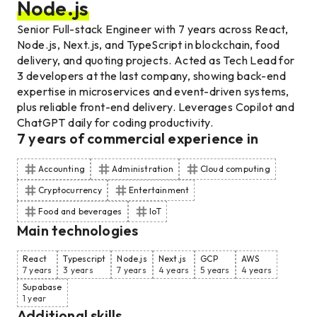
Node.js
Senior Full-stack Engineer with 7 years across React,
Node.js, Next.js, and TypeScript in blockchain, food
delivery, and quoting projects. Acted as Tech Lead for
3 developers at the last company, showing back-end
expertise in microservices and event-driven systems,
plus reliable front-end delivery. Leverages Copilot and
ChatGPT daily for coding productivity.
7
years of commercial experience
in
Accounting
Administration
Cloud computing
Cryptocurrency
Entertainment
Food and beverages
IoT
Main technologies
React
Typescript
Node.js
Next.js
GCP
AWS
7 years
3 years
7 years
4 years
5 years
4 years
Supabase
1 year
Additional skills