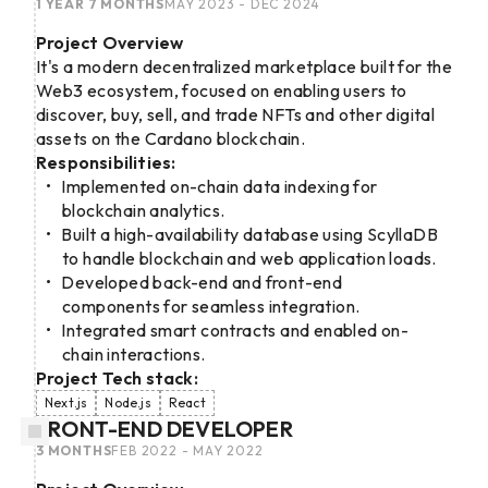
1 YEAR 7 MONTHS
MAY 2023 - DEC 2024
Project Overview
It's a modern decentralized marketplace built for the
Web3 ecosystem, focused on enabling users to
discover, buy, sell, and trade NFTs and other digital
assets on the Cardano blockchain.
Responsibilities:
Implemented on-chain data indexing for
blockchain analytics.
Built a high-availability database using ScyllaDB
to handle blockchain and web application loads.
Developed back-end and front-end
components for seamless integration.
Integrated smart contracts and enabled on-
chain interactions.
Project Tech stack:
Next.js
Node.js
React
FRONT-END DEVELOPER
3 MONTHS
FEB 2022 - MAY 2022