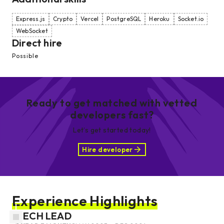
Express.js
Crypto
Vercel
PostgreSQL
Heroku
Socket.io
WebSocket
Direct hire
Possible
Ready to get matched with vetted
developers fast?
Let’s get started today!
Hire developer
Experience Highlights
TECH LEAD