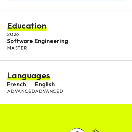
Education
2026
Software Engineering
MASTER
Languages
French
English
ADVANCED
ADVANCED