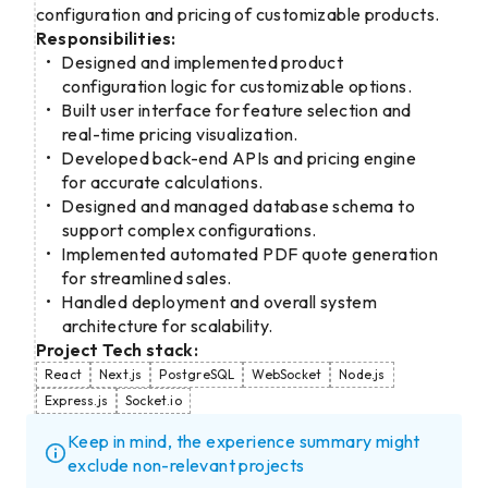
configuration and pricing of customizable products.
Responsibilities:
Designed and implemented product
configuration logic for customizable options.
Built user interface for feature selection and
real-time pricing visualization.
Developed back-end APIs and pricing engine
for accurate calculations.
Designed and managed database schema to
support complex configurations.
Implemented automated PDF quote generation
for streamlined sales.
Handled deployment and overall system
architecture for scalability.
Project Tech stack:
React
Next.js
PostgreSQL
WebSocket
Node.js
Express.js
Socket.io
Keep in mind, the experience summary might
exclude non-relevant projects