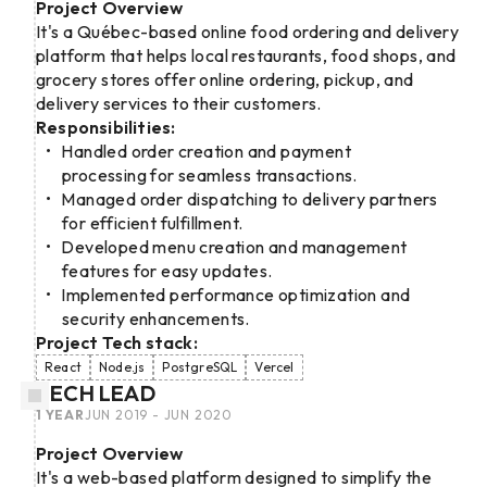
Project Overview
It's a Québec-based online food ordering and delivery
platform that helps local restaurants, food shops, and
grocery stores offer online ordering, pickup, and
delivery services to their customers.
Responsibilities:
Handled order creation and payment
processing for seamless transactions.
Managed order dispatching to delivery partners
for efficient fulfillment.
Developed menu creation and management
features for easy updates.
Implemented performance optimization and
security enhancements.
Project Tech stack:
React
Node.js
PostgreSQL
Vercel
TECH LEAD
1 YEAR
JUN 2019 - JUN 2020
Project Overview
It's a web-based platform designed to simplify the