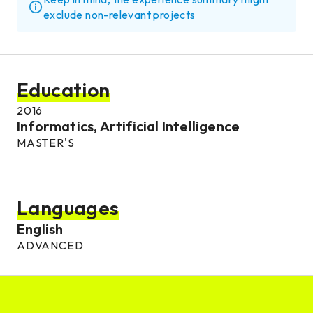
exclude non-relevant projects
Education
2016
Informatics, Artificial Intelligence
MASTER'S
Languages
English
ADVANCED