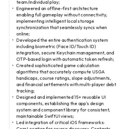
team/individual play;
Engineered an offline-first architecture
enabling full gameplay without connectivity,
implementing intelligent local storage
synchronization that seamlessly syncs when
online;
Developed the entire authentication system
including biometric (Face ID/Touch ID)
integration, secure Keychain management, and
OTP-based login with automatic token refresh;
Created sophisticated game calculation
algorithms that accurately compute USGA
handicaps, course ratings, slope adjustments,
and financial settlements with multi-player debt
tracking;
Designed and implemented 15+ reusable UI
components, establishing the app's design
system and component library for consistent,
maintainable SwiftUI views;
Led integration of critical iOS frameworks:
CoreLocation for course discovery, Contacts