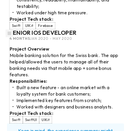
testability;
Worked under high time pressure.
Project Tech stack:
Swift
UIKit
Firebase
SENIOR IOS DEVELOPER
4 MONTHS
JAN 2020 - MAY 2020
Project Overview
Mobile banking solution for the Swiss bank. The app
helped/allowed the users to manage all of their
banking needs via that mobile app + some bonus
features.
Responsibilities:
Built a new feature - an online market with a
loyalty system for bank customers;
Implemented key features from scratch;
Worked with designers and business analysts.
Project Tech stack:
Swift
SwiftUI
UIKit
Keep in mind, the experience summary might