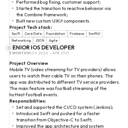
Performed bug fixing, customer support;
Started the transition to reactive behavior via
the Combine framework;
Built new custom UIKit components.
Project Tech stack:
Swift
Core Data
Foundation
Firebase
SwiftUI
Networking
JSON
Agile
SENIOR IOS DEVELOPER
5 MONTHS
NOV 2020 - APR 2021
Project Overview
Mobile TV (video streaming for TV providers) allows
users to watch their cable TV on their phones. The
app was distributed to different TV service providers.
The main feature was football streaming of the
hottest football events.
Responsibilities:
Set and supported the CI/CD system (Jenkins);
Introduced Swift and pushed for a faster
transition from Objective-C to Swift;
Improved the app architecture and system