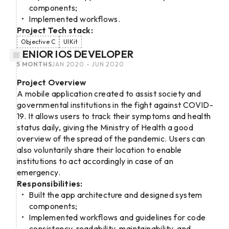
components;
Implemented workflows.
Project Tech stack:
Objective C
UIKit
SENIOR IOS DEVELOPER
5 MONTHS
JAN 2020 - JUN 2020
Project Overview
A mobile application created to assist society and
governmental institutions in the fight against COVID-
19. It allows users to track their symptoms and health
status daily, giving the Ministry of Health a good
overview of the spread of the pandemic. Users can
also voluntarily share their location to enable
institutions to act accordingly in case of an
emergency.
Responsibilities:
Built the app architecture and designed system
components;
Implemented workflows and guidelines for code
consistency, readability, maintainability, and