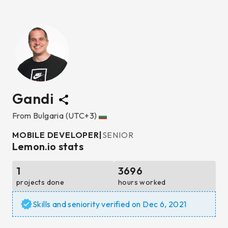
Gandi
From
Bulgaria
(UTC+3)
MOBILE DEVELOPER
|
SENIOR
Lemon.io stats
1
3696
projects done
hours worked
Skills and seniority verified on
Dec 6, 2021