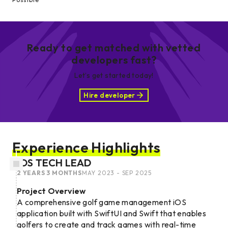
Ready to get matched with vetted
developers fast?
Let’s get started today!
Hire developer
Experience Highlights
IOS TECH LEAD
2 YEARS 3 MONTHS
MAY 2023 - SEP 2025
Project Overview
A comprehensive golf game management iOS
application built with SwiftUI and Swift that enables
golfers to create and track games with real-time