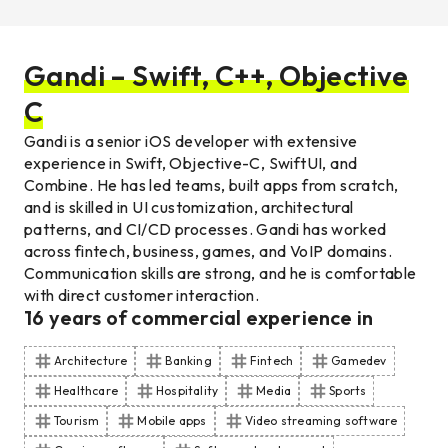
Gandi – Swift, C++, Objective
C
Gandi is a senior iOS developer with extensive
experience in Swift, Objective-C, SwiftUI, and
Combine. He has led teams, built apps from scratch,
and is skilled in UI customization, architectural
patterns, and CI/CD processes. Gandi has worked
across fintech, business, games, and VoIP domains.
Communication skills are strong, and he is comfortable
with direct customer interaction.
16
years of commercial experience
in
Architecture
Banking
Fintech
Gamedev
Healthcare
Hospitality
Media
Sports
Tourism
Mobile apps
Video streaming software