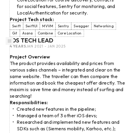
for social features, Sentry for monitoring, and
LocalAuthentication for security.
Project Tech stack:
Swift
SwiftUI
MVVM
Sentry
Swagger
Networking
Git
Asana
Combine
Core Location
IOS TECH LEAD
4 YEARS
JAN 2021 - JAN 2025
Project Overview
The product provides availability and prices from
various sales channels – integrated and clear on the
same website. The traveller can then compare the
information and book the cheapest offer directly. The
maxim is: save time and money instead of surfing and
searching!
Responsibilities:
Created new features in the pipeline;
Managed a team of 3 other iOS devs;
Researched and implemented new features and
SDKs such as (Siemens mobility, Karhoo, etc.);