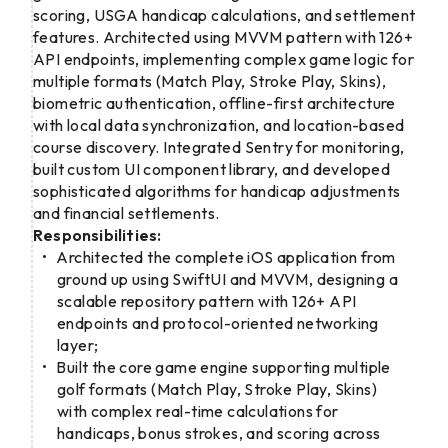
scoring, USGA handicap calculations, and settlement
features. Architected using MVVM pattern with 126+
API endpoints, implementing complex game logic for
multiple formats (Match Play, Stroke Play, Skins),
biometric authentication, offline-first architecture
with local data synchronization, and location-based
course discovery. Integrated Sentry for monitoring,
built custom UI component library, and developed
sophisticated algorithms for handicap adjustments
and financial settlements.
Responsibilities:
Architected the complete iOS application from
ground up using SwiftUI and MVVM, designing a
scalable repository pattern with 126+ API
endpoints and protocol-oriented networking
layer;
Built the core game engine supporting multiple
golf formats (Match Play, Stroke Play, Skins)
with complex real-time calculations for
handicaps, bonus strokes, and scoring across