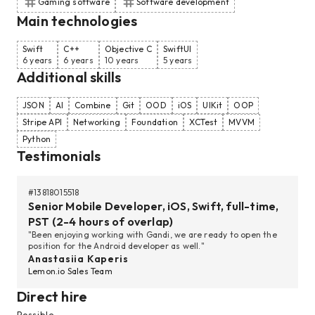
Gaming software
Software development
Main technologies
Swift
C++
Objective C
SwiftUI
6 years
6 years
10 years
5 years
Additional skills
JSON
AI
Combine
Git
OOD
iOS
UIKit
OOP
Stripe API
Networking
Foundation
XCTest
MVVM
Python
Testimonials
#
13818015518
Senior Mobile Developer, iOS, Swift, full-time,
PST (2-4 hours of overlap)
"Been enjoying working with Gandi, we are ready to open the
position for the Android developer as well."
Anastasiia Kaperis
Lemon.io Sales Team
Direct hire
Possible