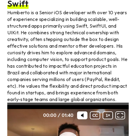
Swift
Humberto is a Senior iOS developer with over 10 years
of experience specializing in building scalable, well-
structured apps primarily using Swift, SwiftUI, and
UIKit. He combines strong technical ownership with
creativity, often stepping outside the box to design
effective solutions and mentor other developers. His
curiosity drives him to explore advanced domains,
including computer vision, to support product goals. He
has contributed to impactful education projects in
Brazil and collaborated with major international
companies serving millions of users (PayPal, Reddit,
etc). He values the flexibility and direct product impact
found in startups, and brings experience from both
early-stage teams and large global organizations.