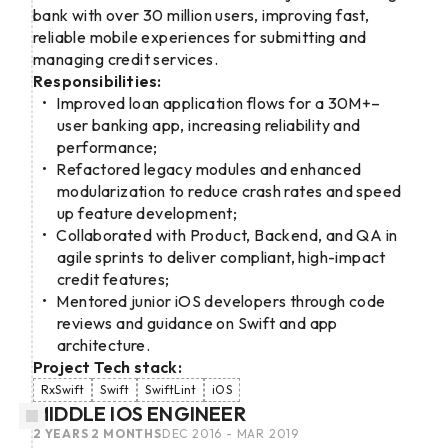
bank with over 30 million users, improving fast,
reliable mobile experiences for submitting and
managing credit services.
Responsibilities:
Improved loan application flows for a 30M+–
user banking app, increasing reliability and
performance;
Refactored legacy modules and enhanced
modularization to reduce crash rates and speed
up feature development;
Collaborated with Product, Backend, and QA in
agile sprints to deliver compliant, high-impact
credit features;
Mentored junior iOS developers through code
reviews and guidance on Swift and app
architecture.
Project Tech stack:
RxSwift
Swift
SwiftLint
iOS
MIDDLE IOS ENGINEER
2 YEARS 2 MONTHS
DEC 2016 - MAR 2019