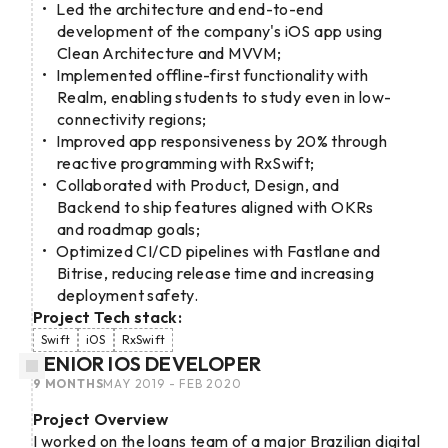
Led the architecture and end-to-end
development of the company's iOS app using
Clean Architecture and MVVM;
Implemented offline-first functionality with
Realm, enabling students to study even in low-
connectivity regions;
Improved app responsiveness by 20% through
reactive programming with RxSwift;
Collaborated with Product, Design, and
Backend to ship features aligned with OKRs
and roadmap goals;
Optimized CI/CD pipelines with Fastlane and
Bitrise, reducing release time and increasing
deployment safety.
Project Tech stack:
Swift
iOS
RxSwift
SENIOR IOS DEVELOPER
9 MONTHS
MAY 2019 - FEB 2020
Project Overview
I worked on the loans team of a major Brazilian digital