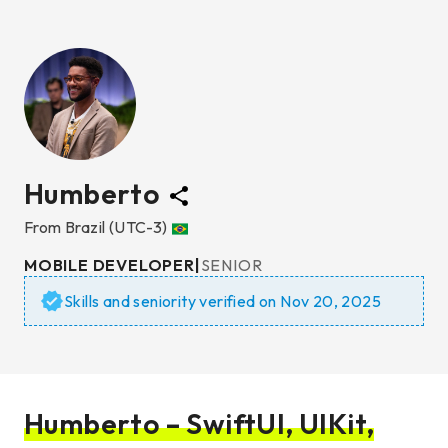
Humberto
From
Brazil
(UTC-3)
MOBILE DEVELOPER
|
SENIOR
Skills and seniority verified on
Nov 20, 2025
Humberto – SwiftUI, UIKit,