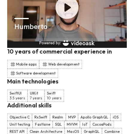
10
years of commercial experience
in
Mobile apps
Web development
Software development
Main technologies
SwiftUI
UIKit
Swift
3.5 years
7 years
10 years
Additional skills
Objective C
RxSwift
Realm
MVP
Apollo GraphQL
iOS
Unit testing
Fastlane
SQL
MVVM
IoT
CocoaPods
REST API
Clean Architecture
MacOS
GraphQL
Combine