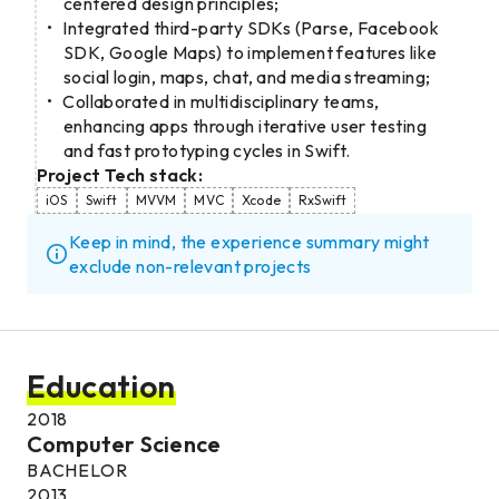
centered design principles;
Integrated third-party SDKs (Parse, Facebook
SDK, Google Maps) to implement features like
social login, maps, chat, and media streaming;
Collaborated in multidisciplinary teams,
enhancing apps through iterative user testing
and fast prototyping cycles in Swift.
Project Tech stack:
iOS
Swift
MVVM
MVC
Xcode
RxSwift
Keep in mind, the experience summary might
exclude non-relevant projects
Education
2018
Computer Science
BACHELOR
2013