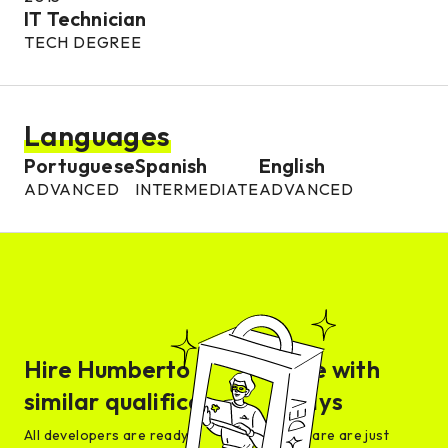
IT Technician
TECH DEGREE
Languages
Portuguese
Spanish
English
ADVANCED
INTERMEDIATE
ADVANCED
Hire
Humberto
or someone with
similar qualifications in days
All developers are ready for interview and are are just