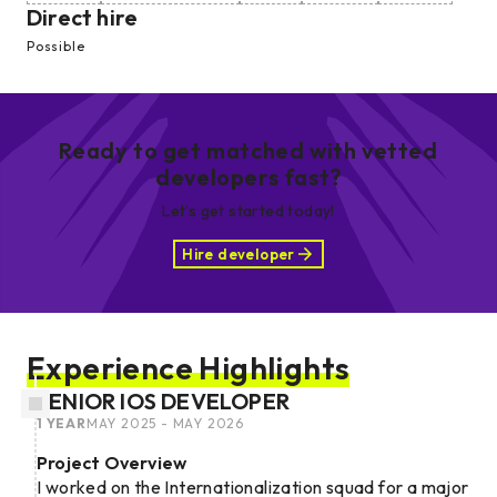
Direct hire
Possible
Ready to get matched with vetted
developers fast?
Let’s get started today!
Hire developer
Experience Highlights
SENIOR IOS DEVELOPER
1 YEAR
MAY 2025 - MAY 2026
Project Overview
I worked on the Internationalization squad for a major