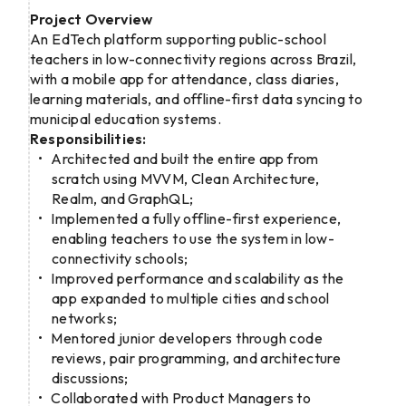
Project Overview
An EdTech platform supporting public-school
teachers in low-connectivity regions across Brazil,
with a mobile app for attendance, class diaries,
learning materials, and offline-first data syncing to
municipal education systems.
Responsibilities:
Architected and built the entire app from
scratch using MVVM, Clean Architecture,
Realm, and GraphQL;
Implemented a fully offline-first experience,
enabling teachers to use the system in low-
connectivity schools;
Improved performance and scalability as the
app expanded to multiple cities and school
networks;
Mentored junior developers through code
reviews, pair programming, and architecture
discussions;
Collaborated with Product Managers to