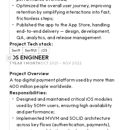
Optimized the overall user journey, improving
retention by simplifying interactions into fast,
frictionless steps;
Published the app to the App Store, handling
end-to-end delivery — design, development,
QA, analytics, and release management.
Project Tech stack:
Swift
SwiftUI
iOS
IOS ENGINEER
1 YEAR 1 MONTH
OCT 2021 - NOV 2022
Project Overview
A top digital payment platform used by more than
400 million people worldwide.
Responsibilities:
Designed and maintained critical iOS modules
used by 50M+ users, ensuring high availability
and performance;
Implemented MVVM and SOLID architecture
across key flows (authentication, payments),