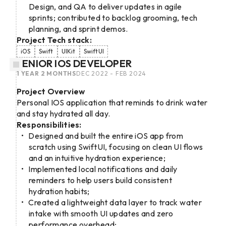
Design, and QA to deliver updates in agile
sprints; contributed to backlog grooming, tech
planning, and sprint demos.
Project Tech stack:
iOS
Swift
UIKit
SwiftUI
SENIOR IOS DEVELOPER
1 YEAR 2 MONTHS
DEC 2022 - FEB 2024
Project Overview
Personal IOS application that reminds to drink water
and stay hydrated all day.
Responsibilities:
Designed and built the entire iOS app from
scratch using SwiftUI, focusing on clean UI flows
and an intuitive hydration experience;
Implemented local notifications and daily
reminders to help users build consistent
hydration habits;
Created a lightweight data layer to track water
intake with smooth UI updates and zero
performance overhead;