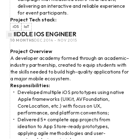
delivering an interactive and reliable experience
for event participants.
Project Tech stack:
iOS
IoT
MIDDLE IOS ENGINEER
10 MONTHS
DEC 2014 - NOV 2015
Project Overview
A developer academy formed through an academic–
industry partnership, created to equip students with
the skills needed to build high-quality applications for
a major mobile ecosystem.
Responsibilities:
Developed multiple iOS prototypes using native
Apple frameworks (UIKit, AVFoundation,
CoreLocation, etc.) with focus on UX,
performance, and platform conventions;
Delivered 5+ complete app projects from
ideation to App Store-ready prototypes,
applying agile methodologies and user-