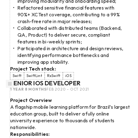
improving modularity and onboarding speed;
Refactored sensitive financial features with
90%+ XCTest coverage, contributing to a 99%
crash-free rate in major releases;
Collaborated with distributed teams (Backend,
QA, Product) to deliver secure, compliant
features in bi-weekly sprints;
Participated in architecture and design reviews,
identifying performance bottlenecks and
improving app stability.
Project Tech stack:
Swift
SwiftLint
RxSwift
iOS
SENIOR IOS DEVELOPER
1 YEAR 8 MONTHS
FEB 2020 - OCT 2021
Project Overview
A flagship mobile learning platform for Brazil’s largest
education group, built to deliver a fully online
university experience to thousands of students
nationwide.
Responsibilities: