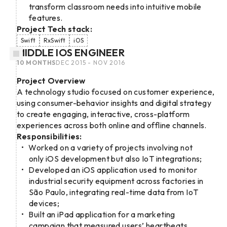
transform classroom needs into intuitive mobile
features.
Project Tech stack:
Swift
RxSwift
iOS
MIDDLE IOS ENGINEER
10 MONTHS
DEC 2015 - NOV 2016
Project Overview
A technology studio focused on customer experience,
using consumer-behavior insights and digital strategy
to create engaging, interactive, cross-platform
experiences across both online and offline channels.
Responsibilities:
Worked on a variety of projects involving not
only iOS development but also IoT integrations;
Developed an iOS application used to monitor
industrial security equipment across factories in
São Paulo, integrating real-time data from IoT
devices;
Built an iPad application for a marketing
campaign that measured users’ heartbeats,