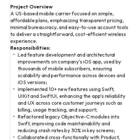
Project Overview
A US-based mobile carrier focused on simple,
affordable plans, emphasizing transparent pricing,
minimal bureaucracy, and easy-to-use account tools
to deliver a straightforward, cost-efficient wireless
experience.
Responsibilities:
Led feature development and architectural
improvements on company's iOS app, used by
thousands of mobile subscribers, ensuring
scalability and performance across devices and
iOS versions;
Implemented 10+ new features using Swift,
UIKit and SwiftUI, enhancing the app’s reliability
and UX across core customer journeys such as
billing, usage tracking, and support;
Refactored legacy Objective-C modules into
Swift, improving code maintainability and
reducing crash rates by 30% in key screens;
Collaborated cross-functionally with Product,