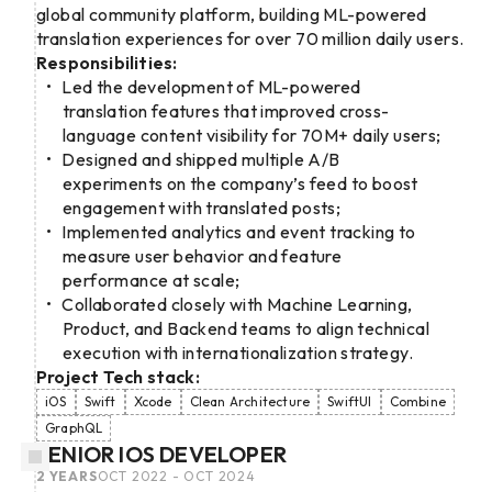
global community platform, building ML-powered
translation experiences for over 70 million daily users.
Responsibilities:
Led the development of ML-powered
translation features that improved cross-
language content visibility for 70M+ daily users;
Designed and shipped multiple A/B
experiments on the company’s feed to boost
engagement with translated posts;
Implemented analytics and event tracking to
measure user behavior and feature
performance at scale;
Collaborated closely with Machine Learning,
Product, and Backend teams to align technical
execution with internationalization strategy.
Project Tech stack:
iOS
Swift
Xcode
Clean Architecture
SwiftUI
Combine
GraphQL
SENIOR IOS DEVELOPER
2 YEARS
OCT 2022 - OCT 2024