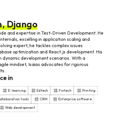
n, Django
 code and expertise in Test-Driven Development. He
ernals, excelling in application scaling and
lving expert, he tackles complex issues
atabase optimization and React.js development. His
t in dynamic development scenarios. With a
gile mindset, Isaias advocates for rigorous
ts.
nce
in
E-learning
Edtech
Fintech
Printing
ollaboration tools
CRM
Enterprise software
Web development