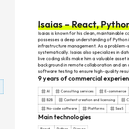
Isaias – React, Pytho
Isaias is known for his clean, maintainable
possesses a deep understanding of Python int
infrastructure management. As a problem-so
systematically. Isaias also specializes in d
live coding skills make him a valuable asse
background in remote collaboration and an a
software testing to ensure high-quality resul
9
years of commercial experie
AI
Consulting services
E-commerce
B2B
Content creation and licensing
C
No-code software
Platforms
SaaS
Main technologies
React
Python
Django