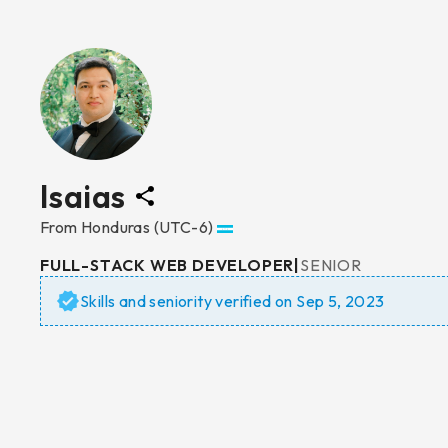
Isaias
From
Honduras
(UTC-6)
FULL-STACK WEB DEVELOPER
|
SENIOR
Skills and seniority verified on
Sep 5, 2023