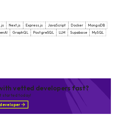
.js
Next.js
Express.js
JavaScript
Docker
MongoDB
enAI
GraphQL
PostgreSQL
LLM
Supabase
MySQL
ith vetted developers fast?
et started today!
 developer