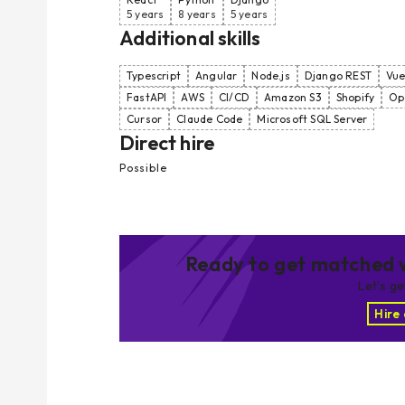
5 years
8 years
5 years
Additional skills
Typescript
Angular
Node.js
Django REST
Vue
FastAPI
AWS
CI/CD
Amazon S3
Shopify
Op
Cursor
Claude Code
Microsoft SQL Server
Direct hire
Possible
Ready to get matched w
Let’s g
Hire