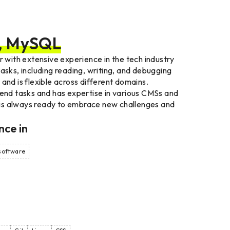
l, MySQL
r with extensive experience in the tech industry
asks, including reading, writing, and debugging
and is flexible across different domains.
-end tasks and has expertise in various CMSs and
is always ready to embrace new challenges and
nce
in
 software