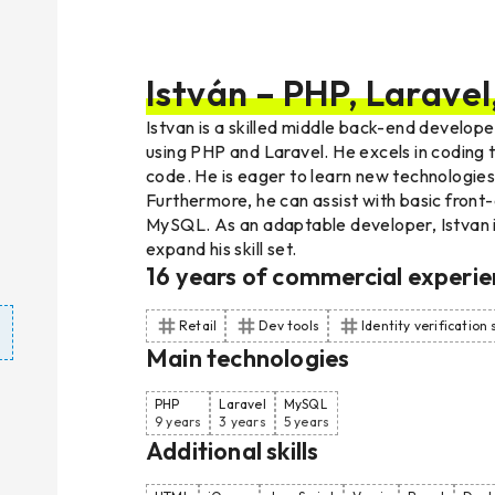
István – PHP, Larave
Istvan is a skilled middle back-end develope
using PHP and Laravel. He excels in coding t
code. He is eager to learn new technologies 
Furthermore, he can assist with basic front
MySQL. As an adaptable developer, Istvan 
expand his skill set.
16
years of commercial experie
Retail
Dev tools
Identity verification
Main technologies
PHP
Laravel
MySQL
9 years
3 years
5 years
Additional skills