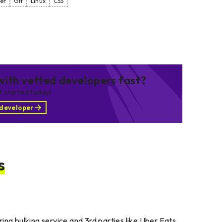
er
Git
Linux
CSS
ith vetted developers fast?
et started today!
 developer
s
ing bulking service and 3rd parties like Uber Eats.