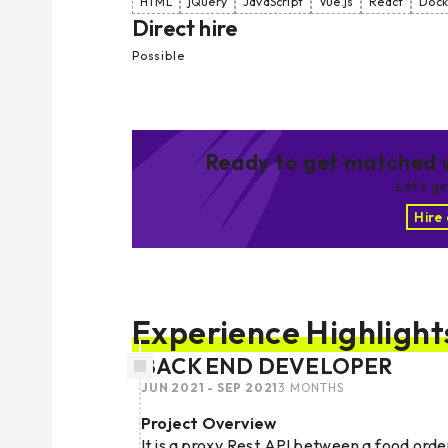
HTML
jQuery
JavaScript
Vue.js
React
Dock
Direct hire
Possible
Ready to get matched w
Let’s g
Hire
Experience Highlight
BACK END DEVELOPER
JUN 2021 - SEP 2021
3 MONTHS
Project Overview
It is a proxy Rest API between a food order