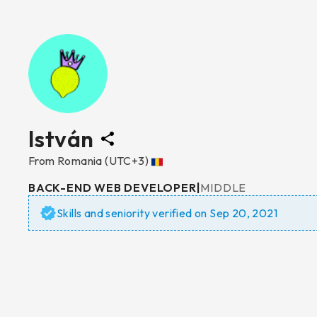
István
From
Romania
(UTC+3)
BACK-END WEB DEVELOPER
|
MIDDLE
Skills and seniority verified on
Sep 20, 2021