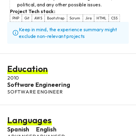
political, and any other possible issues.
Project Tech stack:
PHP
Git
AWS
Bootstrap
Scrum
Jira
HTML
CSS
Keep in mind, the experience summary might
exclude non-relevant projects
Education
2010
Software Engineering
SOFTWARE ENGINEER
Languages
Spanish
English