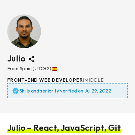
Julio
From
Spain
(UTC+2)
FRONT-END WEB DEVELOPER
|
MIDDLE
Skills and seniority verified on
Jul 29, 2022
Julio – React, JavaScript, Git