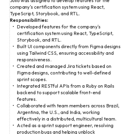
Julio was assigned to develop features for the
company's certification system using React,
TypeScript, Storybook, and RTL.
Responsibilities:
Developed features for the company's
certification system using React, TypeScript,
Storybook, and RTL.
Built UI components directly from Figma designs
using Tailwind CSS, ensuring accessibility and
responsiveness.
Created and managed Jira tickets based on
Figma designs, contributing to well-defined
sprint scopes.
Integrated RESTful APIs from a Ruby on Rails
backend to support scalable front-end
features.
Collaborated with team members across Brazil,
Argentina, the U.S., and India, working
effectively in a distributed, multicultural team.
Acted as a sprint support engineer, resolving
production bugs and helping unblock