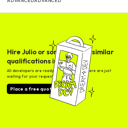
ADVANCED
ADVANCED
Hire
Julio
or someone with similar
qualifications in days
All developers are ready for interview and are are just
waiting for your request
Place a free quote