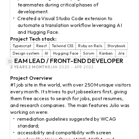
teammates during critical phases of
development.
Created a Visual Studio Code extension to
automate a translation workflow leveraging AI
and Hugging Face.
Project Tech stack:
Typescript
React
Tailwind CSS
Ruby on Rails
Storybook
Design system
AI
Hugging Face
Scrum
Kanban
Jira
TEAM LEAD / FRONT-END DEVELOPER
2 YEARS 2 MONTHS
JAN 2020 - APR 2022
Project Overview
#1 job site in the world, with over 250M unique visitors
every month. It strives to put jobseekers first, giving
them free access to search for jobs, post resumes,
and research companies. The main features Julio was
working on were:
remediation guidelines suggested by WCAG
standard;
accessibility and compatibility with screen