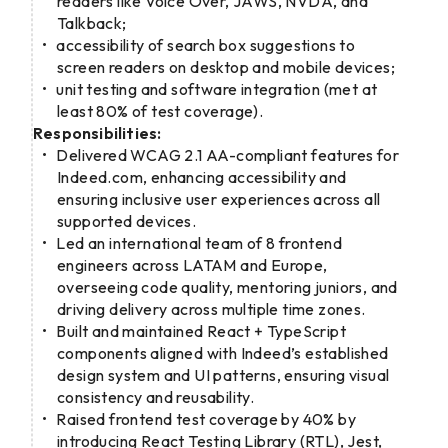
readers like Voice Over, JAWS, NVDA, and
Talkback;
accessibility of search box suggestions to
screen readers on desktop and mobile devices;
unit testing and software integration (met at
least 80% of test coverage).
Responsibilities:
Delivered WCAG 2.1 AA-compliant features for
Indeed.com, enhancing accessibility and
ensuring inclusive user experiences across all
supported devices.
Led an international team of 8 frontend
engineers across LATAM and Europe,
overseeing code quality, mentoring juniors, and
driving delivery across multiple time zones.
Built and maintained React + TypeScript
components aligned with Indeed’s established
design system and UI patterns, ensuring visual
consistency and reusability.
Raised frontend test coverage by 40% by
introducing React Testing Library (RTL), Jest,