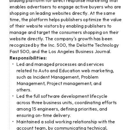
bidding platform for direct response marketing that
enables advertisers to engage active buyers who are
shopping on leading websites directly. At the same
time, the platform helps publishers optimize the value
of their website visitors by enabling publishers to
manage and target the consumers shopping on their
website directly. The company's growth has been
recognized by the Inc. 500, the Deloitte Technology
Fast 500, and the Los Angeles Business Journal.
Responsibilities:
Led and managed processes and services
related to Auto and Education web marketing,
such as Incident Management, Problem
Management, Project management, and
others.
Led the full software development lifecycle
across three business units, coordinating efforts
among 15 engineers, defining priorities, and
ensuring on-time delivery.
Maintained a solid working relationship with the
account team, by communicating technical,