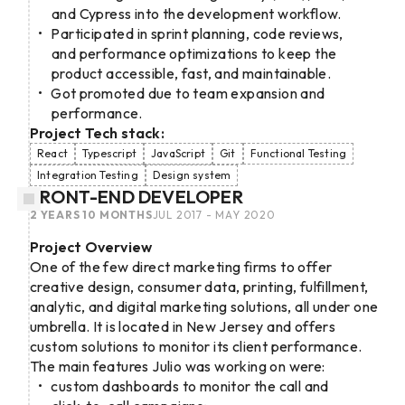
and Cypress into the development workflow.
Participated in sprint planning, code reviews,
and performance optimizations to keep the
product accessible, fast, and maintainable.
Got promoted due to team expansion and
performance.
Project Tech stack:
React
Typescript
JavaScript
Git
Functional Testing
Integration Testing
Design system
FRONT-END DEVELOPER
2 YEARS 10 MONTHS
JUL 2017 - MAY 2020
Project Overview
One of the few direct marketing firms to offer
creative design, consumer data, printing, fulfillment,
analytic, and digital marketing solutions, all under one
umbrella. It is located in New Jersey and offers
custom solutions to monitor its client performance.
The main features Julio was working on were:
custom dashboards to monitor the call and