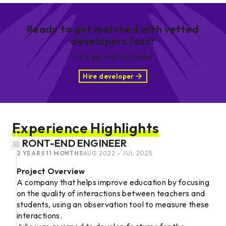
Ready to get matched with vetted
developers fast?
Let’s get started today!
Hire developer
Experience Highlights
FRONT-END ENGINEER
2 YEARS 11 MONTHS
AUG 2022 - JUL 2025
Project Overview
A company that helps improve education by focusing
on the quality of interactions between teachers and
students, using an observation tool to measure these
interactions.