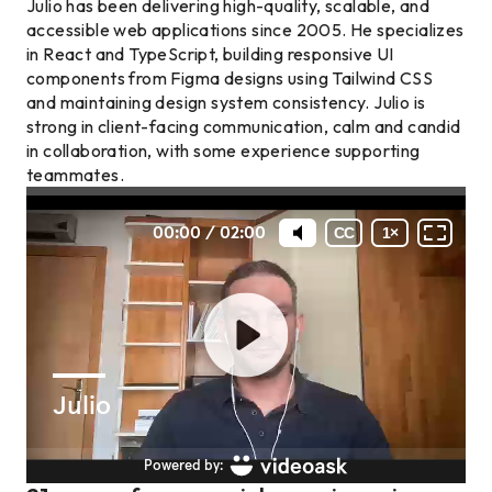
Julio has been delivering high-quality, scalable, and
accessible web applications since 2005. He specializes
in React and TypeScript, building responsive UI
components from Figma designs using Tailwind CSS
and maintaining design system consistency. Julio is
strong in client-facing communication, calm and candid
in collaboration, with some experience supporting
teammates.