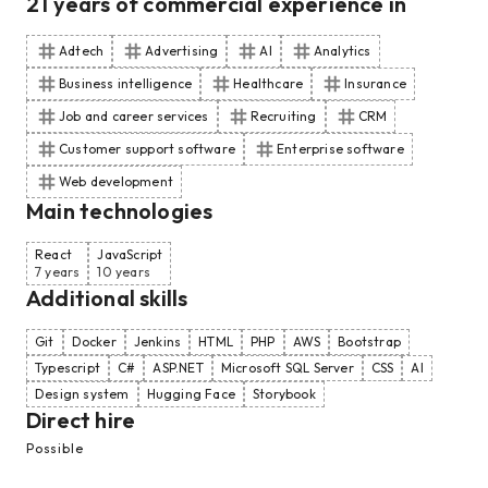
21
years of commercial experience
in
Adtech
Advertising
AI
Analytics
Business intelligence
Healthcare
Insurance
Job and career services
Recruiting
CRM
Customer support software
Enterprise software
Web development
Main technologies
React
JavaScript
7 years
10 years
Additional skills
Git
Docker
Jenkins
HTML
PHP
AWS
Bootstrap
Typescript
C#
ASP.NET
Microsoft SQL Server
CSS
AI
Design system
Hugging Face
Storybook
Direct hire
Possible