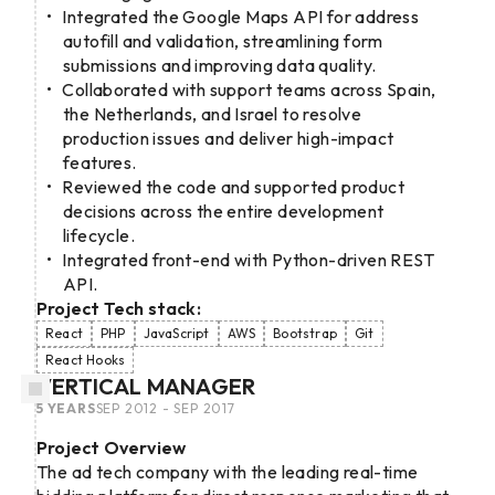
Integrated the Google Maps API for address
autofill and validation, streamlining form
submissions and improving data quality.
Collaborated with support teams across Spain,
the Netherlands, and Israel to resolve
production issues and deliver high-impact
features.
Reviewed the code and supported product
decisions across the entire development
lifecycle.
Integrated front-end with Python-driven REST
API.
Project Tech stack:
React
PHP
JavaScript
AWS
Bootstrap
Git
React Hooks
VERTICAL MANAGER
5 YEARS
SEP 2012 - SEP 2017
Project Overview
The ad tech company with the leading real-time