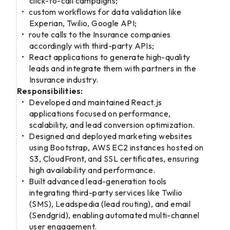
click-to-call campaigns;
custom workflows for data validation like
Experian, Twilio, Google API;
route calls to the Insurance companies
accordingly with third-party APIs;
React applications to generate high-quality
leads and integrate them with partners in the
Insurance industry.
Responsibilities:
Developed and maintained React.js
applications focused on performance,
scalability, and lead conversion optimization.
Designed and deployed marketing websites
using Bootstrap, AWS EC2 instances hosted on
S3, CloudFront, and SSL certificates, ensuring
high availability and performance.
Built advanced lead-generation tools
integrating third-party services like Twilio
(SMS), Leadspedia (lead routing), and email
(Sendgrid), enabling automated multi-channel
user engagement.