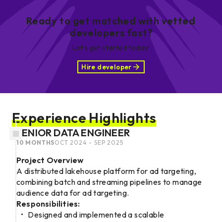
Ready to get matched with vetted
developers fast?
Let’s get started today!
Hire developer
Experience Highlights
SENIOR DATA ENGINEER
10 MONTHS
OCT 2024 - SEP 2025
Project Overview
A distributed lakehouse platform for ad targeting,
combining batch and streaming pipelines to manage
audience data for ad targeting.
Responsibilities:
Designed and implemented a scalable