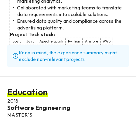
marketing analytics.
Collaborated with marketing teams to translate
data requirements into scalable solutions.
Ensured data quality and compliance across the
advertising platform.
Project Tech stack:
Scala
Java
Apache Spark
Python
Ansible
AWS
Keep in mind, the experience summary might
exclude non-relevant projects
Education
2018
Software Engineering
MASTER'S