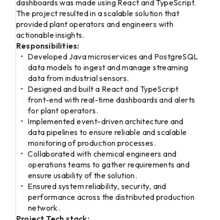
dashboards was made using React and TypeScript.
The project resulted in a scalable solution that
provided plant operators and engineers with
actionable insights.
Responsibilities:
Developed Java microservices and PostgreSQL
data models to ingest and manage streaming
data from industrial sensors.
Designed and built a React and TypeScript
front-end with real-time dashboards and alerts
for plant operators.
Implemented event-driven architecture and
data pipelines to ensure reliable and scalable
monitoring of production processes.
Collaborated with chemical engineers and
operations teams to gather requirements and
ensure usability of the solution.
Ensured system reliability, security, and
performance across the distributed production
network.
Project Tech stack: