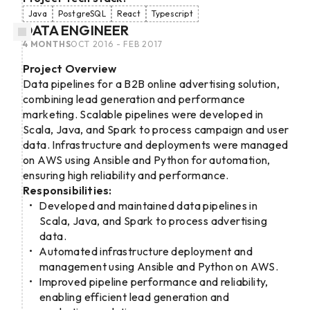
Java
PostgreSQL
React
Typescript
DATA ENGINEER
4 MONTHS
OCT 2016 - FEB 2017
Project Overview
Data pipelines for a B2B online advertising solution,
combining lead generation and performance
marketing. Scalable pipelines were developed in
Scala, Java, and Spark to process campaign and user
data. Infrastructure and deployments were managed
on AWS using Ansible and Python for automation,
ensuring high reliability and performance.
Responsibilities:
Developed and maintained data pipelines in
Scala, Java, and Spark to process advertising
data.
Automated infrastructure deployment and
management using Ansible and Python on AWS.
Improved pipeline performance and reliability,
enabling efficient lead generation and