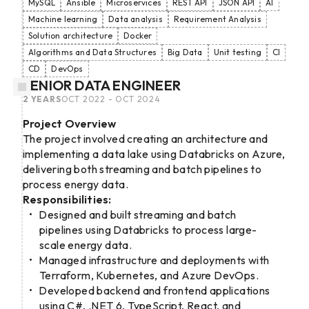
MySQL
Ansible
Microservices
REST API
JSON API
AI
Machine learning
Data analysis
Requirement Analysis
Solution architecture
Docker
Algorithms and Data Structures
Big Data
Unit testing
CI
CD
DevOps
SENIOR DATA ENGINEER
2 YEARS
OCT 2022 - OCT 2024
Project Overview
The project involved creating an architecture and
implementing a data lake using Databricks on Azure,
delivering both streaming and batch pipelines to
process energy data.
Responsibilities:
Designed and built streaming and batch
pipelines using Databricks to process large-
scale energy data.
Managed infrastructure and deployments with
Terraform, Kubernetes, and Azure DevOps.
Developed backend and frontend applications
using C#, .NET 6, TypeScript, React, and