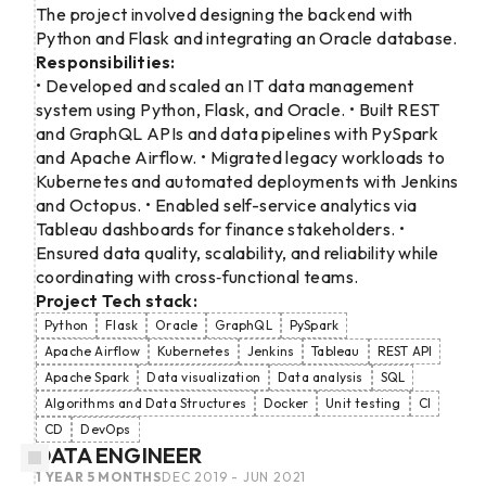
The project involved designing the backend with
Python and Flask and integrating an Oracle database.
Responsibilities:
• Developed and scaled an IT data management
system using Python, Flask, and Oracle. • Built REST
and GraphQL APIs and data pipelines with PySpark
and Apache Airflow. • Migrated legacy workloads to
Kubernetes and automated deployments with Jenkins
and Octopus. • Enabled self-service analytics via
Tableau dashboards for finance stakeholders. •
Ensured data quality, scalability, and reliability while
coordinating with cross‑functional teams.
Project Tech stack:
Python
Flask
Oracle
GraphQL
PySpark
Apache Airflow
Kubernetes
Jenkins
Tableau
REST API
Apache Spark
Data visualization
Data analysis
SQL
Algorithms and Data Structures
Docker
Unit testing
CI
CD
DevOps
DATA ENGINEER
1 YEAR 5 MONTHS
DEC 2019 - JUN 2021