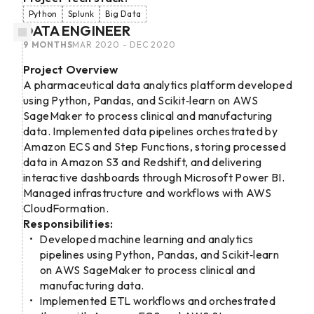
Python
Splunk
Big Data
DATA ENGINEER
9 MONTHS
MAR 2020 - DEC 2020
Project Overview
A pharmaceutical data analytics platform developed
using Python, Pandas, and Scikit‑learn on AWS
SageMaker to process clinical and manufacturing
data. Implemented data pipelines orchestrated by
Amazon ECS and Step Functions, storing processed
data in Amazon S3 and Redshift, and delivering
interactive dashboards through Microsoft Power BI.
Managed infrastructure and workflows with AWS
CloudFormation.
Responsibilities:
Developed machine learning and analytics
pipelines using Python, Pandas, and Scikit‑learn
on AWS SageMaker to process clinical and
manufacturing data.
Implemented ETL workflows and orchestrated