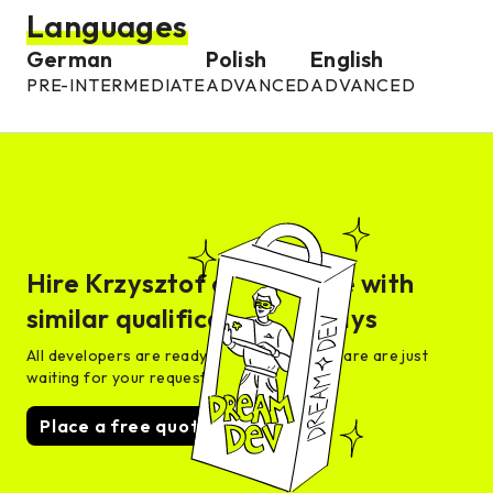
Languages
German
Polish
English
PRE-INTERMEDIATE
ADVANCED
ADVANCED
Hire
Krzysztof
or someone with
similar qualifications in days
All developers are ready for interview and are are just
waiting for your request
Place a free quote