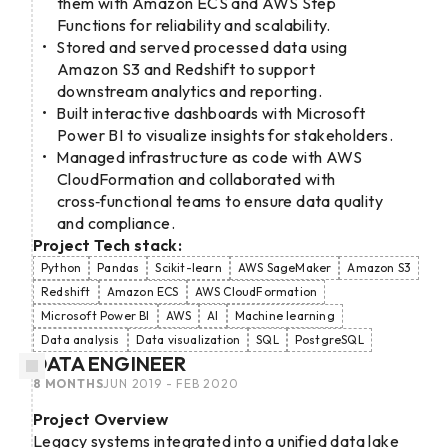
them with Amazon ECS and AWS Step
Functions for reliability and scalability.
Stored and served processed data using
Amazon S3 and Redshift to support
downstream analytics and reporting.
Built interactive dashboards with Microsoft
Power BI to visualize insights for stakeholders.
Managed infrastructure as code with AWS
CloudFormation and collaborated with
cross‑functional teams to ensure data quality
and compliance.
Project Tech stack:
Python
Pandas
Scikit-learn
AWS SageMaker
Amazon S3
Redshift
Amazon ECS
AWS CloudFormation
Microsoft Power BI
AWS
AI
Machine learning
Data analysis
Data visualization
SQL
PostgreSQL
DATA ENGINEER
8 MONTHS
JUN 2019 - FEB 2020
Project Overview
Legacy systems integrated into a unified data lake