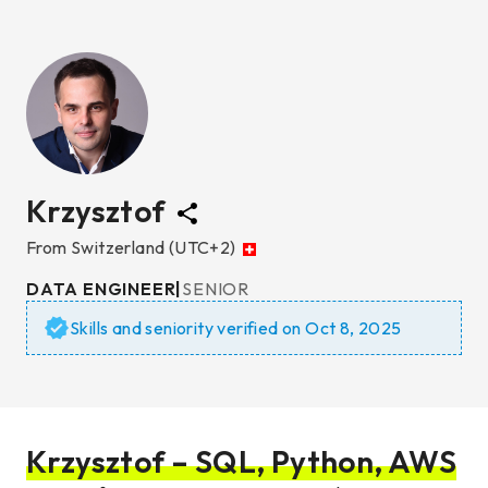
Krzysztof
From
Switzerland
(UTC+2)
DATA ENGINEER
|
SENIOR
Skills and seniority verified on
Oct 8, 2025
Krzysztof – SQL, Python, AWS