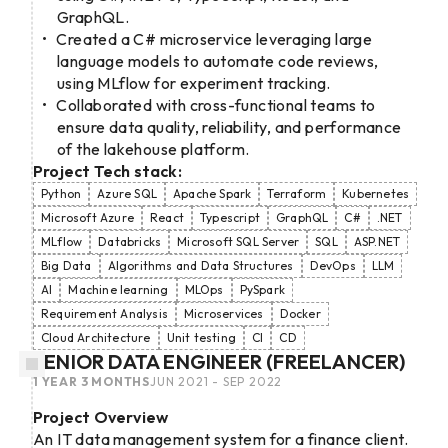
GraphQL.
Created a C# microservice leveraging large
language models to automate code reviews,
using MLflow for experiment tracking.
Collaborated with cross-functional teams to
ensure data quality, reliability, and performance
of the lakehouse platform.
Project Tech stack:
Python
Azure SQL
Apache Spark
Terraform
Kubernetes
Microsoft Azure
React
Typescript
GraphQL
C#
.NET
MLflow
Databricks
Microsoft SQL Server
SQL
ASP.NET
Big Data
Algorithms and Data Structures
DevOps
LLM
AI
Machine learning
MLOps
PySpark
Requirement Analysis
Microservices
Docker
Cloud Architecture
Unit testing
CI
CD
SENIOR DATA ENGINEER (FREELANCER)
1 YEAR 3 MONTHS
JUN 2021 - SEP 2022
Project Overview
An IT data management system for a finance client.