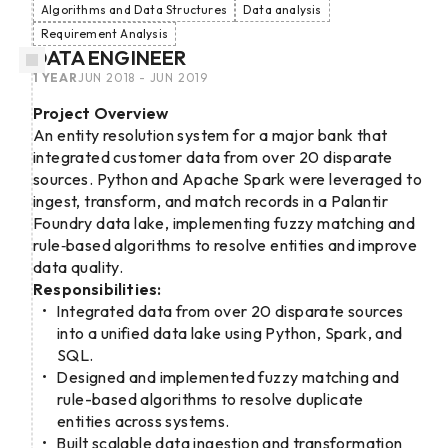
Algorithms and Data Structures
Data analysis
Requirement Analysis
DATA ENGINEER
1 YEAR
JUN 2018 - JUN 2019
Project Overview
An entity resolution system for a major bank that
integrated customer data from over 20 disparate
sources. Python and Apache Spark were leveraged to
ingest, transform, and match records in a Palantir
Foundry data lake, implementing fuzzy matching and
rule‑based algorithms to resolve entities and improve
data quality.
Responsibilities:
Integrated data from over 20 disparate sources
into a unified data lake using Python, Spark, and
SQL.
Designed and implemented fuzzy matching and
rule-based algorithms to resolve duplicate
entities across systems.
Built scalable data ingestion and transformation