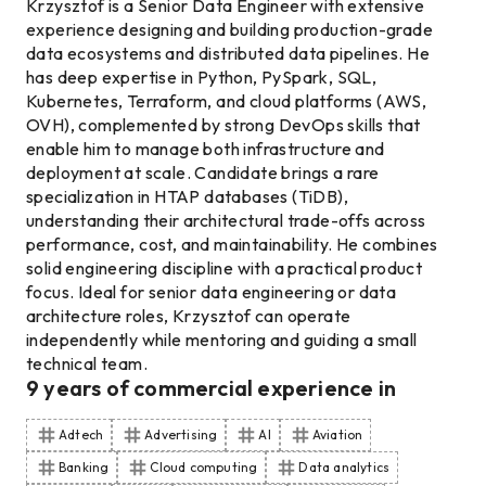
Krzysztof is a Senior Data Engineer with extensive
experience designing and building production-grade
data ecosystems and distributed data pipelines. He
has deep expertise in Python, PySpark, SQL,
Kubernetes, Terraform, and cloud platforms (AWS,
OVH), complemented by strong DevOps skills that
enable him to manage both infrastructure and
deployment at scale. Candidate brings a rare
specialization in HTAP databases (TiDB),
understanding their architectural trade-offs across
performance, cost, and maintainability. He combines
solid engineering discipline with a practical product
focus. Ideal for senior data engineering or data
architecture roles, Krzysztof can operate
independently while mentoring and guiding a small
technical team.
9
years of commercial experience
in
Adtech
Advertising
AI
Aviation
Banking
Cloud computing
Data analytics