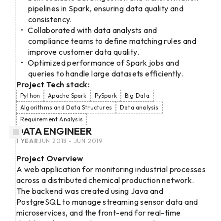
pipelines in Spark, ensuring data quality and
consistency.
Collaborated with data analysts and
compliance teams to define matching rules and
improve customer data quality.
Optimized performance of Spark jobs and
queries to handle large datasets efficiently.
Project Tech stack:
Python
Apache Spark
PySpark
Big Data
Algorithms and Data Structures
Data analysis
Requirement Analysis
DATA ENGINEER
1 YEAR
JUN 2018 - JUN 2019
Project Overview
A web application for monitoring industrial processes
across a distributed chemical production network.
The backend was created using Java and
PostgreSQL to manage streaming sensor data and
microservices, and the front-end for real-time