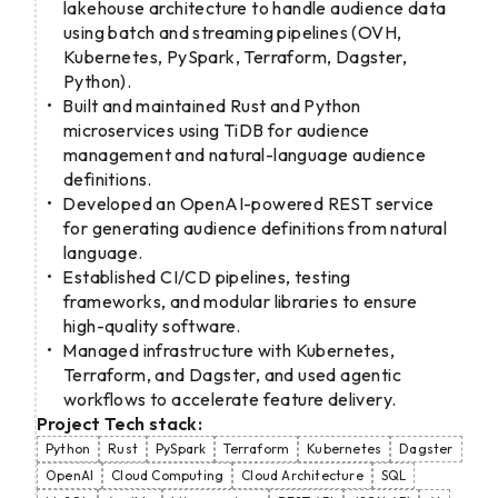
lakehouse architecture to handle audience data
using batch and streaming pipelines (OVH,
Kubernetes, PySpark, Terraform, Dagster,
Python).
Built and maintained Rust and Python
microservices using TiDB for audience
management and natural-language audience
definitions.
Developed an OpenAI-powered REST service
for generating audience definitions from natural
language.
Established CI/CD pipelines, testing
frameworks, and modular libraries to ensure
high-quality software.
Managed infrastructure with Kubernetes,
Terraform, and Dagster, and used agentic
workflows to accelerate feature delivery.
Project Tech stack:
Python
Rust
PySpark
Terraform
Kubernetes
Dagster
OpenAI
Cloud Computing
Cloud Architecture
SQL