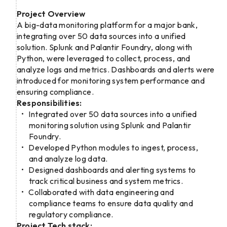
Project Overview
A big-data monitoring platform for a major bank,
integrating over 50 data sources into a unified
solution. Splunk and Palantir Foundry, along with
Python, were leveraged to collect, process, and
analyze logs and metrics. Dashboards and alerts were
introduced for monitoring system performance and
ensuring compliance.
Responsibilities:
Integrated over 50 data sources into a unified
monitoring solution using Splunk and Palantir
Foundry.
Developed Python modules to ingest, process,
and analyze log data.
Designed dashboards and alerting systems to
track critical business and system metrics.
Collaborated with data engineering and
compliance teams to ensure data quality and
regulatory compliance.
Project Tech stack: