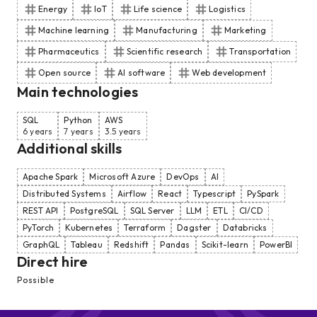
Energy
IoT
Life science
Logistics
Machine learning
Manufacturing
Marketing
Pharmaceutics
Scientific research
Transportation
Open source
AI software
Web development
Main technologies
SQL
Python
AWS
6 years
7 years
3.5 years
Additional skills
Apache Spark
Microsoft Azure
DevOps
AI
Distributed Systems
Airflow
React
Typescript
PySpark
REST API
PostgreSQL
SQL Server
LLM
ETL
CI/CD
PyTorch
Kubernetes
Terraform
Dagster
Databricks
GraphQL
Tableau
Redshift
Pandas
Scikit-learn
PowerBI
Direct hire
Possible