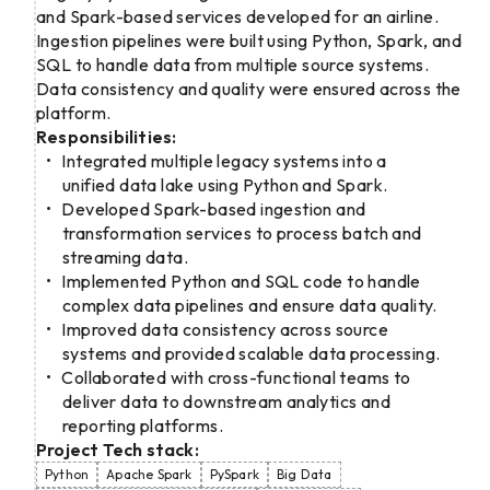
and Spark-based services developed for an airline.
Ingestion pipelines were built using Python, Spark, and
SQL to handle data from multiple source systems.
Data consistency and quality were ensured across the
platform.
Responsibilities:
Integrated multiple legacy systems into a
unified data lake using Python and Spark.
Developed Spark-based ingestion and
transformation services to process batch and
streaming data.
Implemented Python and SQL code to handle
complex data pipelines and ensure data quality.
Improved data consistency across source
systems and provided scalable data processing.
Collaborated with cross-functional teams to
deliver data to downstream analytics and
reporting platforms.
Project Tech stack:
Python
Apache Spark
PySpark
Big Data