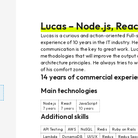
Lucas – Node.js, Reac
Lucas is a curious and action-oriented Full
experience of 10 years in the IT industry. H
communication is the key to great work. Lu
methodologies that will improve the output 
architecture principles. He always tries to w
of his comfort zone.
14
years of commercial experi
Main technologies
Node.js
React
JavaScript
7 years
7 years
10 years
Additional skills
API Testing
AWS
NoSQL
Redis
Ruby on Rails
Lambda
DynamoDB
UI/UX
Redux
Redux Sag