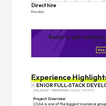
Direct hire
Possible
Ready to get matched w
Let’s g
Hire
Experience Highlight
SENIOR FULL-STACK DEVEL
JUL 2022 - ONGOING
4 YEARS 1 MONTH
Project Overview
CSAA is one of the biggest insurance grou