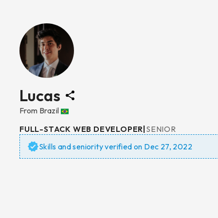
Lucas
From
Brazil
FULL-STACK WEB DEVELOPER
|
SENIOR
Skills and seniority verified on
Dec 27, 2022