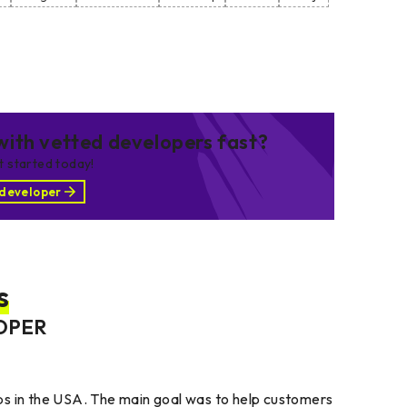
ith vetted developers fast?
et started today!
 developer
s
OPER
ps in the USA. The main goal was to help customers