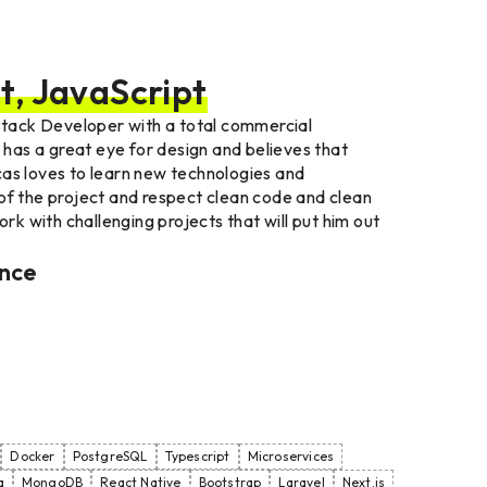
t, JavaScript
-stack Developer with a total commercial
e has a great eye for design and believes that
cas loves to learn new technologies and
of the project and respect clean code and clean
ork with challenging projects that will put him out
ence
Docker
PostgreSQL
Typescript
Microservices
a
MongoDB
React Native
Bootstrap
Laravel
Next.js