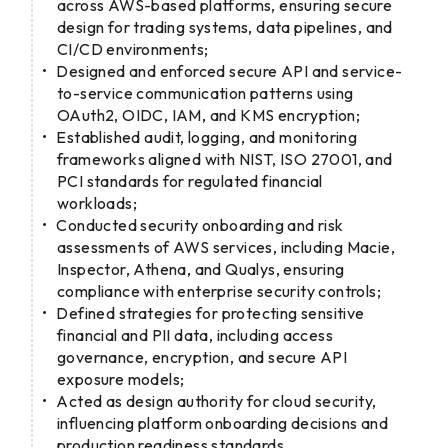
across AWS-based platforms, ensuring secure
design for trading systems, data pipelines, and
CI/CD environments;
Designed and enforced secure API and service-
to-service communication patterns using
OAuth2, OIDC, IAM, and KMS encryption;
Established audit, logging, and monitoring
frameworks aligned with NIST, ISO 27001, and
PCI standards for regulated financial
workloads;
Conducted security onboarding and risk
assessments of AWS services, including Macie,
Inspector, Athena, and Qualys, ensuring
compliance with enterprise security controls;
Defined strategies for protecting sensitive
financial and PII data, including access
governance, encryption, and secure API
exposure models;
Acted as design authority for cloud security,
influencing platform onboarding decisions and
production readiness standards.