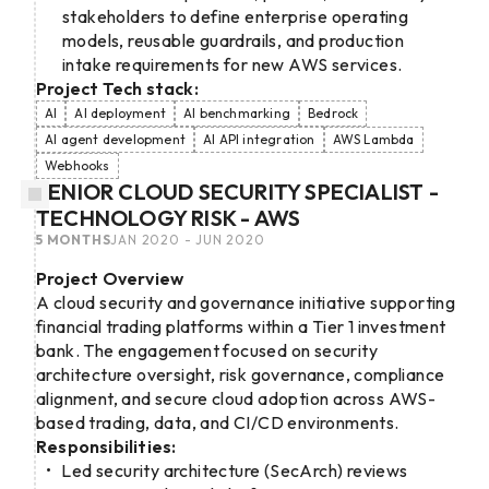
stakeholders to define enterprise operating
models, reusable guardrails, and production
intake requirements for new AWS services.
Project Tech stack:
AI
AI deployment
AI benchmarking
Bedrock
AI agent development
AI API integration
AWS Lambda
Webhooks
SENIOR CLOUD SECURITY SPECIALIST -
TECHNOLOGY RISK - AWS
5 MONTHS
JAN 2020 - JUN 2020
Project Overview
A cloud security and governance initiative supporting
financial trading platforms within a Tier 1 investment
bank. The engagement focused on security
architecture oversight, risk governance, compliance
alignment, and secure cloud adoption across AWS-
based trading, data, and CI/CD environments.
Responsibilities:
Led security architecture (SecArch) reviews