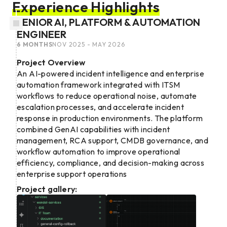
Experience Highlights
SENIOR AI, PLATFORM & AUTOMATION
ENGINEER
6 MONTHS
NOV 2025 - MAY 2026
Project Overview
An AI-powered incident intelligence and enterprise
automation framework integrated with ITSM
workflows to reduce operational noise, automate
escalation processes, and accelerate incident
response in production environments. The platform
combined GenAI capabilities with incident
management, RCA support, CMDB governance, and
workflow automation to improve operational
efficiency, compliance, and decision-making across
enterprise support operations
Project gallery: