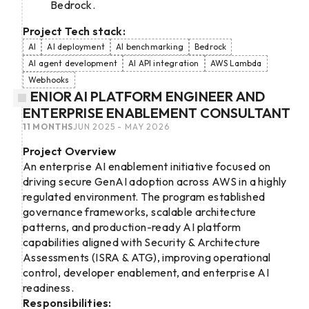
Bedrock.
Project Tech stack:
AI
AI deployment
AI benchmarking
Bedrock
AI agent development
AI API integration
AWS Lambda
Webhooks
SENIOR AI PLATFORM ENGINEER AND
ENTERPRISE ENABLEMENT CONSULTANT
11 MONTHS
JUN 2025 - MAY 2026
Project Overview
An enterprise AI enablement initiative focused on
driving secure GenAI adoption across AWS in a highly
regulated environment. The program established
governance frameworks, scalable architecture
patterns, and production-ready AI platform
capabilities aligned with Security & Architecture
Assessments (ISRA & ATG), improving operational
control, developer enablement, and enterprise AI
readiness.
Responsibilities: