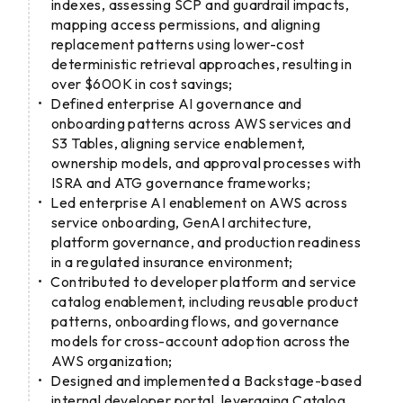
indexes, assessing SCP and guardrail impacts,
mapping access permissions, and aligning
replacement patterns using lower-cost
deterministic retrieval approaches, resulting in
over $600K in cost savings;
Defined enterprise AI governance and
onboarding patterns across AWS services and
S3 Tables, aligning service enablement,
ownership models, and approval processes with
ISRA and ATG governance frameworks;
Led enterprise AI enablement on AWS across
service onboarding, GenAI architecture,
platform governance, and production readiness
in a regulated insurance environment;
Contributed to developer platform and service
catalog enablement, including reusable product
patterns, onboarding flows, and governance
models for cross-account adoption across the
AWS organization;
Designed and implemented a Backstage-based
internal developer portal, leveraging Catalog