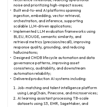
noise and prioritizing high-impact issues;
Built end-to-end AI platforms spanning
ingestion, embedding, vector retrieval,
orchestration, and inference, supporting
scalable LLM-driven applications;
Implemented LLM evaluation frameworks using
BLEU, ROUGE, semantic similarity, and
retrieval metrics (precision/recall), improving
response quality, grounding, and reducing
hallucinations;
Designed CMDB lifecycle automation and data
governance patterns, improving asset
consistency, auditability, and downstream
automation reliability;
Delivered production AI systems including:
Job-matching and talent intelligence platform
using LangChain, Pinecone, and microservices;
AI learning assistant processing TB-scale
datasets using S3, EMR, SageMaker, and