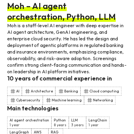
Moh – AI agent
orchestration, Python, LLM
Moh is a staff-level AI engineer with deep expertise in
AI agent architecture, GenAI engineering, and
enterprise cloud security. He has led the design and
deployment of agentic platforms in regulated banking
and insurance environments, emphasizing compliance,
observability, and risk-aware adoption. Screenings
confirm strong client-facing communication and hands-
on leadership in AI platform initiatives.
10
years of commercial experience
in
AI
Architecture
Banking
Cloud computing
Cybersecurity
Machine learning
Networking
Main technologies
AI agent orchestration
Python
LLM
LangChain
1 year
8 years
3 years
1 year
LangGraph
AWS
RAG