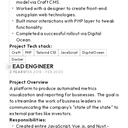
model via Craft CMS.
Worked with a designer to create front-end
using plain web technologies.
Built minor interactions with PHP layer to tweak
functionality.
Completed a successful rollout via Digital
Ocean.
Project Tech stack:
Craft
PHP
Tailwind CSS
JavaScript
DigitalOcean
Docker
LEAD ENGINEER
2 YEARS
FEB 2018 - FEB 2020
Project Overview
A platform to produce automated metrics
visualization and reporting for businesses. The goal is
to streamline the work of business leaders in
communicating the company's "state of the state" to
external parties like investors.
Responsibilities:
Created entire JavaScript, Vue.js, and Nuxt.-