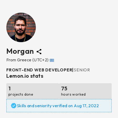
Morgan
From
Greece
(UTC+2)
FRONT-END WEB DEVELOPER
|
SENIOR
Lemon.io stats
1
75
projects done
hours worked
Skills and seniority verified on
Aug 17, 2022