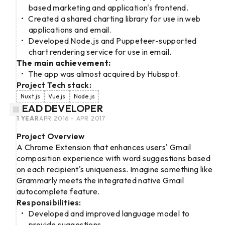
based marketing and application's frontend.
Created a shared charting library for use in web
applications and email.
Developed Node.js and Puppeteer-supported
chart rendering service for use in email.
The main achievement:
The app was almost acquired by Hubspot.
Project Tech stack:
Nuxt.js
Vue.js
Node.js
LEAD DEVELOPER
1 YEAR
APR 2016 - APR 2017
Project Overview
A Chrome Extension that enhances users' Gmail
composition experience with word suggestions based
on each recipient's uniqueness. Imagine something like
Grammarly meets the integrated native Gmail
autocomplete feature.
Responsibilities:
Developed and improved language model to
provide suggestions.