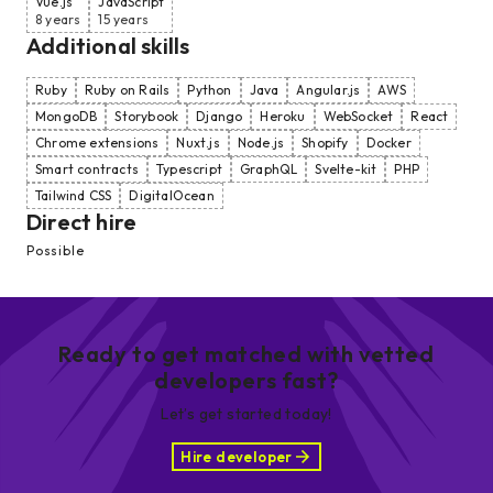
Vue.js
JavaScript
8 years
15 years
Additional skills
Ruby
Ruby on Rails
Python
Java
Angular.js
AWS
MongoDB
Storybook
Django
Heroku
WebSocket
React
Chrome extensions
Nuxt.js
Node.js
Shopify
Docker
Smart contracts
Typescript
GraphQL
Svelte-kit
PHP
Tailwind CSS
DigitalOcean
Direct hire
Possible
Ready to get matched with vetted
developers fast?
Let’s get started today!
Hire developer