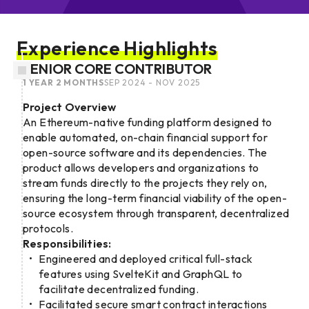
Experience Highlights
SENIOR CORE CONTRIBUTOR
1 YEAR 2 MONTHS
SEP 2024 - NOV 2025
Project Overview
An Ethereum-native funding platform designed to
enable automated, on-chain financial support for
open-source software and its dependencies. The
product allows developers and organizations to
stream funds directly to the projects they rely on,
ensuring the long-term financial viability of the open-
source ecosystem through transparent, decentralized
protocols.
Responsibilities:
Engineered and deployed critical full-stack
features using SvelteKit and GraphQL to
facilitate decentralized funding.
Facilitated secure smart contract interactions