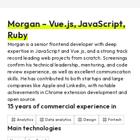
Morgan – Vue.js, JavaScript,
Ruby
Morgan is a senior frontend developer with deep
expertise in JavaScript and Vue.js, and a strong track
record leading web projects from scratch. Screenings
confirm his technical leadership, mentoring, and code
review experience, as well as excellent communication
skills. He has contributed to both startups and large
companies like Apple and LinkedIn, with notable
achievements in Chrome extension development and
open source.
15
years of commercial experience
in
Analytics
Data analytics
Design
Fintech
Main technologies