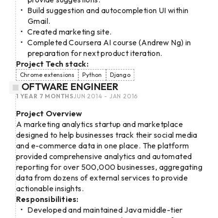
Build suggestion and autocompletion UI within
Gmail.
Created marketing site.
Completed Coursera AI course (Andrew Ng) in
preparation for next product iteration.
Project Tech stack:
Chrome extensions
Python
Django
SOFTWARE ENGINEER
1 YEAR 7 MONTHS
JUN 2014 - JAN 2016
Project Overview
A marketing analytics startup and marketplace
designed to help businesses track their social media
and e-commerce data in one place. The platform
provided comprehensive analytics and automated
reporting for over 500,000 businesses, aggregating
data from dozens of external services to provide
actionable insights.
Responsibilities:
Developed and maintained Java middle-tier