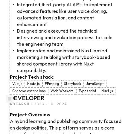
Integrated third-party AI APIs to implement
advanced features like user voice cloning,
automated translation, and content
enhancement.
Designed and executed the technical
interviewing and evaluation process to scale
the engineering team.
Implemented and maintained Nuxt-based
marketing site along with storybook-based
shared component library with Nuxt
compatibility.
Project Tech stack:
Vue.js
Node.js
FFmpeg
Storybook
JavaScript
Chrome extensions
Web Workers
Typescript
Nuxt.js
DEVELOPER
4 YEARS
JUL 2020 - JUL 2024
Project Overview
A hybrid learning and publishing community focused
on design politics. This platform serves as a core