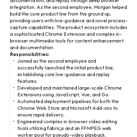
documentation, and replay through deep browser
integration. As the second employee, Morgan helped
build the core product line from the ground up,
providing users with live-guidance and novel process-
capture capabilities. The product ecosystem includes
a sophisticated Chrome Extension and complex in-
browser multimedia tools for content enhancement
and documentation.
Responsibilities:
Joined as the second employee and
successfully launched the initial product line,
establishing core live-guidance and replay
features.
Developed and maintained large-scale Chrome
Extensions using JavaScript, Vue, and Go.
Automated deployment pipelines for both the
Chrome Web Store and Microsoft Add-ons to
ensure rapid delivery.
Engineered complex in-browser video editing
tools utilizing fabricjs and an FFMPEG web
worker pool for pseudo-video playback.