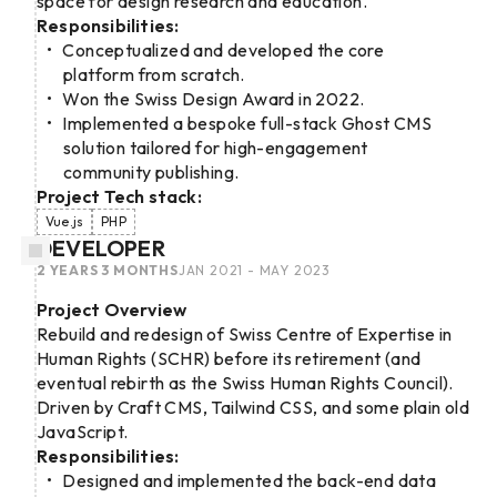
space for design research and education.
Responsibilities:
Conceptualized and developed the core
platform from scratch.
Won the Swiss Design Award in 2022.
Implemented a bespoke full-stack Ghost CMS
solution tailored for high-engagement
community publishing.
Project Tech stack:
Vue.js
PHP
DEVELOPER
2 YEARS 3 MONTHS
JAN 2021 - MAY 2023
Project Overview
Rebuild and redesign of Swiss Centre of Expertise in
Human Rights (SCHR) before its retirement (and
eventual rebirth as the Swiss Human Rights Council).
Driven by Craft CMS, Tailwind CSS, and some plain old
JavaScript.
Responsibilities:
Designed and implemented the back-end data