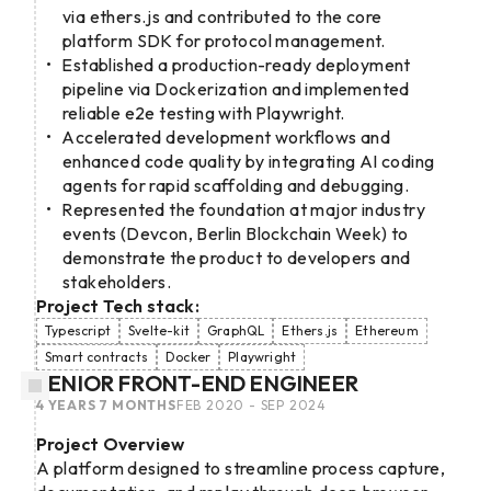
via ethers.js and contributed to the core
platform SDK for protocol management.
Established a production-ready deployment
pipeline via Dockerization and implemented
reliable e2e testing with Playwright.
Accelerated development workflows and
enhanced code quality by integrating AI coding
agents for rapid scaffolding and debugging.
Represented the foundation at major industry
events (Devcon, Berlin Blockchain Week) to
demonstrate the product to developers and
stakeholders.
Project Tech stack:
Typescript
Svelte-kit
GraphQL
Ethers.js
Ethereum
Smart contracts
Docker
Playwright
SENIOR FRONT-END ENGINEER
4 YEARS 7 MONTHS
FEB 2020 - SEP 2024
Project Overview
A platform designed to streamline process capture,