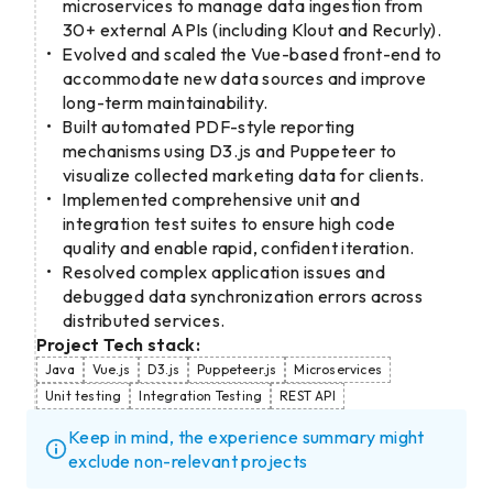
microservices to manage data ingestion from
30+ external APIs (including Klout and Recurly).
Evolved and scaled the Vue-based front-end to
accommodate new data sources and improve
long-term maintainability.
Built automated PDF-style reporting
mechanisms using D3.js and Puppeteer to
visualize collected marketing data for clients.
Implemented comprehensive unit and
integration test suites to ensure high code
quality and enable rapid, confident iteration.
Resolved complex application issues and
debugged data synchronization errors across
distributed services.
Project Tech stack:
Java
Vue.js
D3.js
Puppeteer.js
Microservices
Unit testing
Integration Testing
REST API
Keep in mind, the experience summary might
exclude non-relevant projects