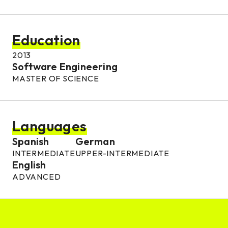
Education
2013
Software Engineering
MASTER OF SCIENCE
Languages
Spanish
German
INTERMEDIATE
UPPER-INTERMEDIATE
English
ADVANCED