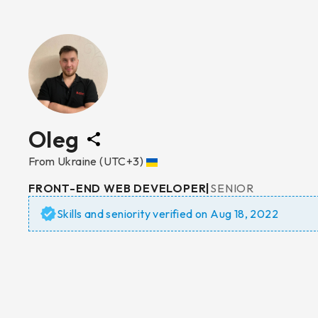
Oleg
From
Ukraine
(UTC+3)
FRONT-END WEB DEVELOPER
|
SENIOR
Skills and seniority verified on
Aug 18, 2022