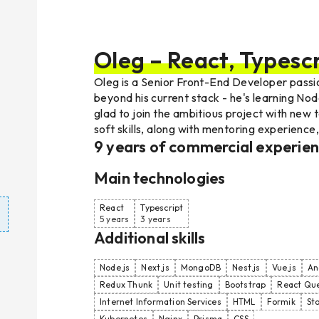
Oleg – React, Typescr
Oleg is a Senior Front-End Developer passio
beyond his current stack - he's learning Nod
glad to join the ambitious project with new
soft skills, along with mentoring experience
9
years of commercial experie
Main technologies
React
Typescript
5 years
3 years
Additional skills
Node.js
Next.js
MongoDB
Nest.js
Vue.js
An
Redux Thunk
Unit testing
Bootstrap
React Qu
Internet Information Services
HTML
Formik
St
Kubernetes
Nginx
Prisma
CSS