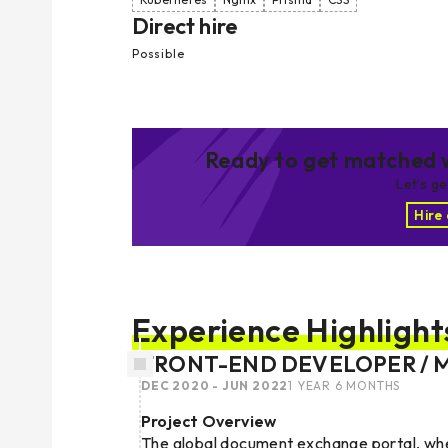
Direct hire
Possible
Ready to get matched w
Let’s g
Hire
Experience Highlight
FRONT-END DEVELOPER / 
DEC 2020 - JUN 2022
1 YEAR 6 MONTHS
Project Overview
The global document exchange portal, wher