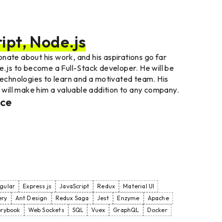
ipt, Node.js
nate about his work, and his aspirations go far
e.js to become a Full-Stack developer. He will be
 technologies to learn and a motivated team. His
, will make him a valuable addition to any company.
nce
gular
Express.js
JavaScript
Redux
Material UI
ery
Ant Design
Redux Saga
Jest
Enzyme
Apache
orybook
Web Sockets
SQL
Vuex
GraphQL
Docker