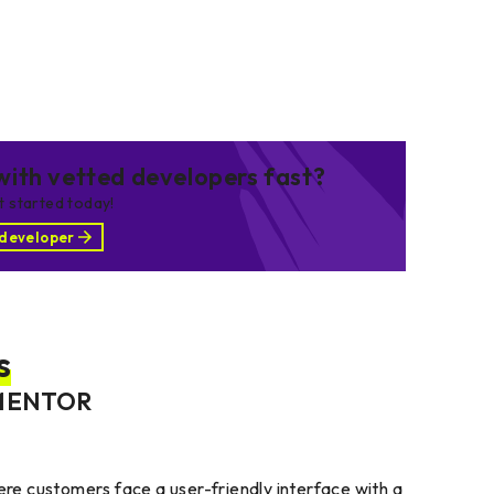
ith vetted developers fast?
et started today!
 developer
s
MENTOR
e customers face a user-friendly interface with a