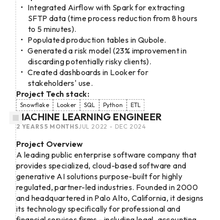
Integrated Airflow with Spark for extracting
SFTP data (time process reduction from 8 hours
to 5 minutes).
Populated production tables in Qubole.
Generated a risk model (23% improvement in
discarding potentially risky clients).
Created dashboards in Looker for
stakeholders' use.
Project Tech stack:
Snowflake
Looker
SQL
Python
ETL
MACHINE LEARNING ENGINEER
2 YEARS 5 MONTHS
JUL 2022 - DEC 2024
Project Overview
A leading public enterprise software company that
provides specialized, cloud-based software and
generative AI solutions purpose-built for highly
regulated, partner-led industries. Founded in 2000
and headquartered in Palo Alto, California, it designs
its technology specifically for professional and
financial services firms - including legal, accounting,