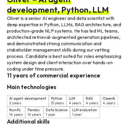
development, Python, LLM
Oliver is a senior AI engineer and data scientist with
deep expertise in Python, LLMs, RAG architecture, and
production-grade NLP systems. He has led ML teams,
architected retrieval-augmented generation pipelines,
and demonstrated strong communication and
stakeholder management skills during our vetting
process. Candidate is best suited for roles emphasizing
system design and client interaction over hands-on
coding under time pressure.
11
years of commercial experience
Main technologies
AI agent development
Python
LLM
RAG
OpenAI
2 years
15 years
4 years
4 years
4 years
NumPy
Pandas
Data Science
LLM evaluation
14 years
14 years
1 year
1 year
Additional skills