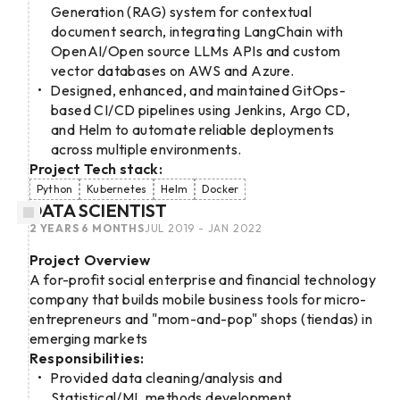
Generation (RAG) system for contextual
document search, integrating LangChain with
OpenAI/Open source LLMs APIs and custom
vector databases on AWS and Azure.
Designed, enhanced, and maintained GitOps-
based CI/CD pipelines using Jenkins, Argo CD,
and Helm to automate reliable deployments
across multiple environments.
Project Tech stack:
Python
Kubernetes
Helm
Docker
DATA SCIENTIST
2 YEARS 6 MONTHS
JUL 2019 - JAN 2022
Project Overview
A for-profit social enterprise and financial technology
company that builds mobile business tools for micro-
entrepreneurs and "mom-and-pop" shops (tiendas) in
emerging markets
Responsibilities:
Provided data cleaning/analysis and
Statistical/ML methods development.