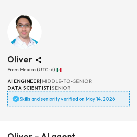
Oliver
From
Mexico
(UTC-6)
AI ENGINEER
|
MIDDLE-TO-SENIOR
DATA SCIENTIST
|
SENIOR
Skills and seniority verified on
May 14, 2026
Oliver – AI agent