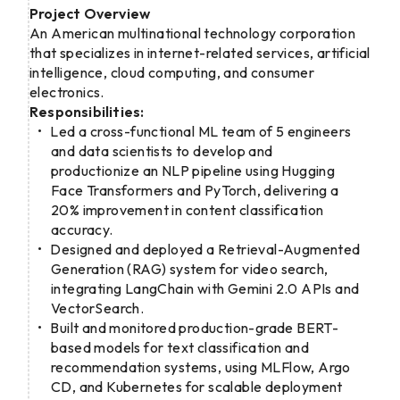
Project Overview
An American multinational technology corporation
that specializes in internet-related services, artificial
intelligence, cloud computing, and consumer
electronics.
Responsibilities:
Led a cross-functional ML team of 5 engineers
and data scientists to develop and
productionize an NLP pipeline using Hugging
Face Transformers and PyTorch, delivering a
20% improvement in content classification
accuracy.
Designed and deployed a Retrieval-Augmented
Generation (RAG) system for video search,
integrating LangChain with Gemini 2.0 APIs and
VectorSearch.
Built and monitored production-grade BERT-
based models for text classification and
recommendation systems, using MLFlow, Argo
CD, and Kubernetes for scalable deployment