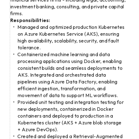
investment banking, consulting, and private capital
firms.
Responsibilities:
Managed and optimized production Kubernetes
on Azure Kubernetes Service (AKS), ensuring
high availability, scalability, security, and fault
tolerance.
Containerized machine learning and data
processing applications using Docker, enabling
consistent builds and seamless deployments to
AKS. Integrated and orchestrated data
pipelines using Azure Data Factory, enabling
efficient ingestion, transformation, and
movement of data to support ML workflows.
Provided unit testing and integration testing for
new deployments, containerized in Docker
containers and deployed to production in a
Kubernetes cluster (AKS + Azure blob storage
+ Azure DevOps).
Created and deployed a Retrieval-Augmented