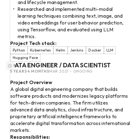
and lifecycle management.
Researched and implemented multi-modal
learning techniques combining text, image, and
video embeddings for user behavior prediction,
using Tensorflow, and evaluated using LLM
metrics.
Project Tech stack:
Python
Kubernetes
Helm
Jenkins
Docker
LLM
Hugging Face
DATA ENGINEER / DATA SCIENTIST
5 YEARS 4 MONTHS
MAR 2021 - ONGOING
Project Overview
A global digital engineering company that builds
software products and modernizes legacy platforms
for tech-driven companies. The firm utilizes
advanced data analytics, cloud infrastructure, and
proprietary artificial intelligence frameworks to
accelerate digital transformation across international
markets.
Responsibilities: