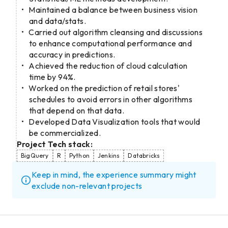
Maintained a balance between business vision
and data/stats.
Carried out algorithm cleansing and discussions
to enhance computational performance and
accuracy in predictions.
Achieved the reduction of cloud calculation
time by 94%.
Worked on the prediction of retail stores'
schedules to avoid errors in other algorithms
that depend on that data.
Developed Data Visualization tools that would
be commercialized.
Project Tech stack:
BigQuery
R
Python
Jenkins
Databricks
Keep in mind, the experience summary might
exclude non-relevant projects