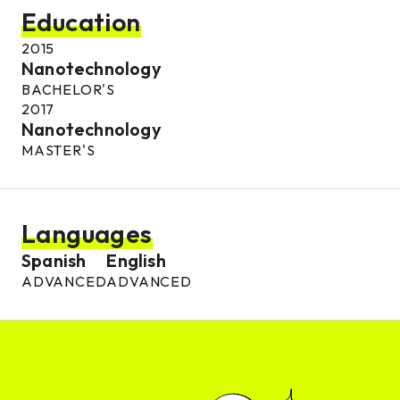
Education
2015
Nanotechnology
BACHELOR'S
2017
Nanotechnology
MASTER'S
Languages
Spanish
English
ADVANCED
ADVANCED