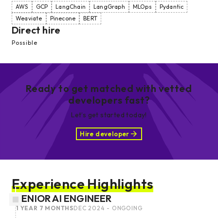
AWS
GCP
LangChain
LangGraph
MLOps
Pydantic
Weaviate
Pinecone
BERT
Direct hire
Possible
Ready to get matched with vetted
developers fast?
Let’s get started today!
Hire developer
Experience Highlights
SENIOR AI ENGINEER
1 YEAR 7 MONTHS
DEC 2024 - ONGOING