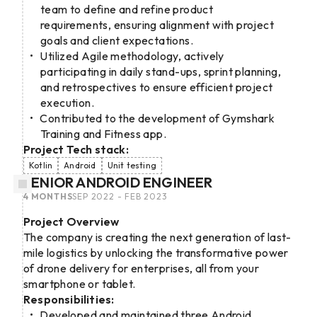
team to define and refine product
requirements, ensuring alignment with project
goals and client expectations.
Utilized Agile methodology, actively
participating in daily stand-ups, sprint planning,
and retrospectives to ensure efficient project
execution.
Contributed to the development of Gymshark
Training and Fitness app.
Project Tech stack:
Kotlin
Android
Unit testing
SENIOR ANDROID ENGINEER
4 MONTHS
SEP 2022 - FEB 2023
Project Overview
The company is creating the next generation of last-
mile logistics by unlocking the transformative power
of drone delivery for enterprises, all from your
smartphone or tablet.
Responsibilities:
Developed and maintained three Android