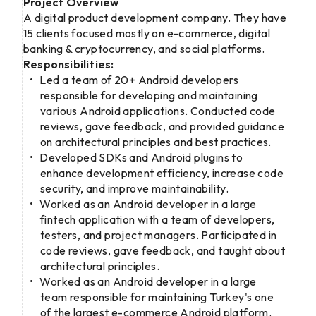
Project Overview
A digital product development company. They have
15 clients focused mostly on e-commerce, digital
banking & cryptocurrency, and social platforms.
Responsibilities:
Led a team of 20+ Android developers
responsible for developing and maintaining
various Android applications. Conducted code
reviews, gave feedback, and provided guidance
on architectural principles and best practices.
Developed SDKs and Android plugins to
enhance development efficiency, increase code
security, and improve maintainability.
Worked as an Android developer in a large
fintech application with a team of developers,
testers, and project managers. Participated in
code reviews, gave feedback, and taught about
architectural principles.
Worked as an Android developer in a large
team responsible for maintaining Turkey's one
of the largest e-commerce Android platform.