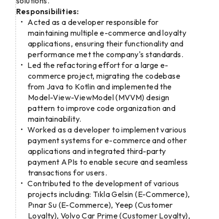
solutions.
Responsibilities:
Acted as a developer responsible for
maintaining multiple e-commerce and loyalty
applications, ensuring their functionality and
performance met the company's standards.
Led the refactoring effort for a large e-
commerce project, migrating the codebase
from Java to Kotlin and implemented the
Model-View-ViewModel (MVVM) design
pattern to improve code organization and
maintainability.
Worked as a developer to implement various
payment systems for e-commerce and other
applications and integrated third-party
payment APIs to enable secure and seamless
transactions for users.
Contributed to the development of various
projects including: Tıkla Gelsin (E-Commerce),
Pınar Su (E-Commerce), Yeep (Customer
Loyalty), Volvo Car Prime (Customer Loyalty),