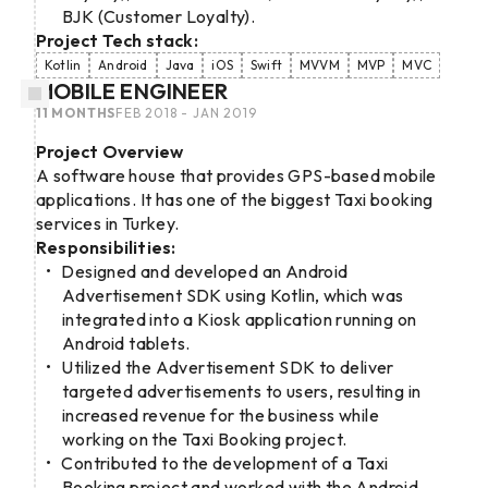
BJK (Customer Loyalty).
Project Tech stack:
Kotlin
Android
Java
iOS
Swift
MVVM
MVP
MVC
MOBILE ENGINEER
11 MONTHS
FEB 2018 - JAN 2019
Project Overview
A software house that provides GPS-based mobile
applications. It has one of the biggest Taxi booking
services in Turkey.
Responsibilities:
Designed and developed an Android
Advertisement SDK using Kotlin, which was
integrated into a Kiosk application running on
Android tablets.
Utilized the Advertisement SDK to deliver
targeted advertisements to users, resulting in
increased revenue for the business while
working on the Taxi Booking project.
Contributed to the development of a Taxi
Booking project and worked with the Android