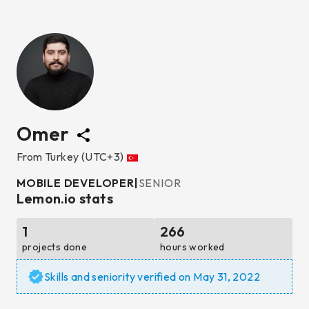
Omer
From
Turkey
(UTC+3)
MOBILE DEVELOPER
|
SENIOR
Lemon.io stats
1
266
projects done
hours worked
Skills and seniority verified on
May 31, 2022