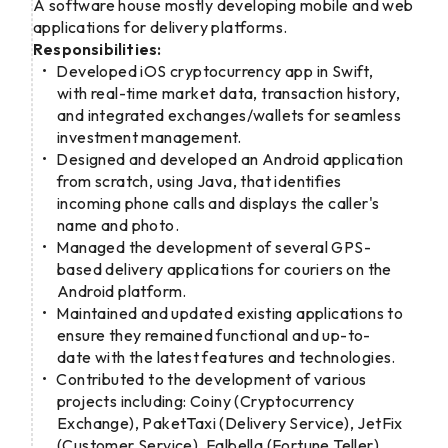
A software house mostly developing mobile and web
applications for delivery platforms.
Responsibilities:
Developed iOS cryptocurrency app in Swift,
with real-time market data, transaction history,
and integrated exchanges/wallets for seamless
investment management.
Designed and developed an Android application
from scratch, using Java, that identifies
incoming phone calls and displays the caller's
name and photo.
Managed the development of several GPS-
based delivery applications for couriers on the
Android platform.
Maintained and updated existing applications to
ensure they remained functional and up-to-
date with the latest features and technologies.
Contributed to the development of various
projects including: Coiny (Cryptocurrency
Exchange), PaketTaxi (Delivery Service), JetFix
(Customer Service), Falbella (Fortune Teller),