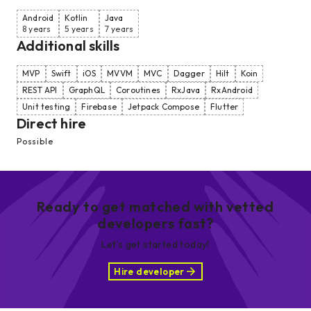
Android
Kotlin
Java
8 years
5 years
7 years
Additional skills
MVP
Swift
iOS
MVVM
MVC
Dagger
Hilt
Koin
REST API
GraphQL
Coroutines
RxJava
RxAndroid
Unit testing
Firebase
Jetpack Compose
Flutter
Direct hire
Possible
Ready to get matched with vetted
developers fast?
Let’s get started today!
Hire developer