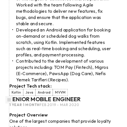
Worked with the team following Agile
methodologies to deliver new features, fix
bugs, and ensure that the application was
stable and secure.
Developed an Android application for booking
on-demand or scheduled dog walks from
scratch, using Kotlin. Implemented features
such as real-time booking and scheduling, user
profiles, and payment processing.
Contributed to the development of various
projects including: TOM Pay (Fintech), Migros
(E-Commerce), PawsApp (Dog Care), Nefis
Yemek Tarifleri (Recipes).
Project Tech stack:
Kotlin
Java
Android
MVVM
SENIOR MOBILE ENGINEER
1 YEAR 1 MONTH
FEB 2019 - MAR 2020
Project Overview
One of the largest companies that provide loyalty