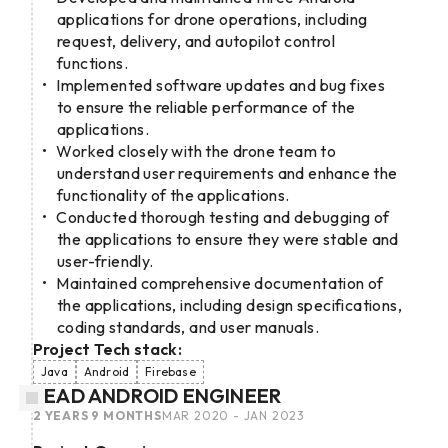
applications for drone operations, including
request, delivery, and autopilot control
functions.
Implemented software updates and bug fixes
to ensure the reliable performance of the
applications.
Worked closely with the drone team to
understand user requirements and enhance the
functionality of the applications.
Conducted thorough testing and debugging of
the applications to ensure they were stable and
user-friendly.
Maintained comprehensive documentation of
the applications, including design specifications,
coding standards, and user manuals.
Project Tech stack:
Java
Android
Firebase
LEAD ANDROID ENGINEER
2 YEARS 9 MONTHS
MAR 2020 - JAN 2023