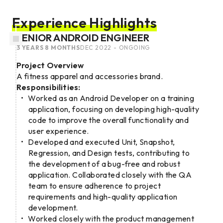
Experience Highlights
SENIOR ANDROID ENGINEER
3 YEARS 8 MONTHS
DEC 2022 - ONGOING
Project Overview
A fitness apparel and accessories brand.
Responsibilities:
Worked as an Android Developer on a training
application, focusing on developing high-quality
code to improve the overall functionality and
user experience.
Developed and executed Unit, Snapshot,
Regression, and Design tests, contributing to
the development of a bug-free and robust
application. Collaborated closely with the QA
team to ensure adherence to project
requirements and high-quality application
development.
Worked closely with the product management