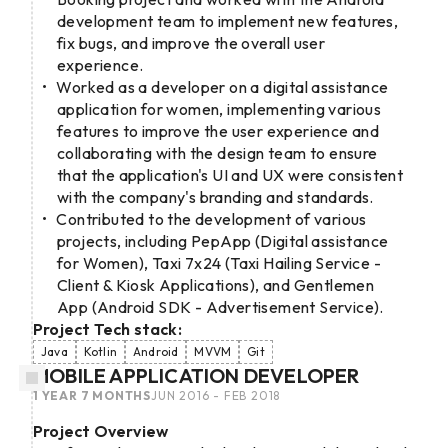
development team to implement new features,
fix bugs, and improve the overall user
experience.
Worked as a developer on a digital assistance
application for women, implementing various
features to improve the user experience and
collaborating with the design team to ensure
that the application's UI and UX were consistent
with the company's branding and standards.
Contributed to the development of various
projects, including PepApp (Digital assistance
for Women), Taxi 7x24 (Taxi Hailing Service -
Client & Kiosk Applications), and Gentlemen
App (Android SDK - Advertisement Service).
Project Tech stack:
Java
Kotlin
Android
MVVM
Git
MOBILE APPLICATION DEVELOPER
1 YEAR 7 MONTHS
JUN 2016 - FEB 2018
Project Overview