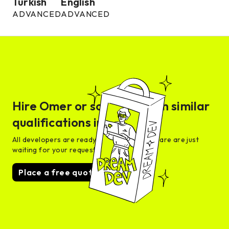
Turkish
English
ADVANCED
ADVANCED
Hire
Omer
or someone with similar
qualifications in days
All developers are ready for interview and are are just
waiting for your request
Place a free quote