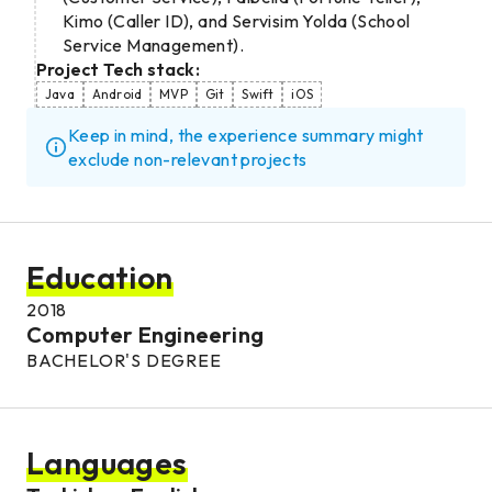
Kimo (Caller ID), and Servisim Yolda (School
Service Management).
Project Tech stack:
Java
Android
MVP
Git
Swift
iOS
Keep in mind, the experience summary might
exclude non-relevant projects
Education
2018
Computer Engineering
BACHELOR'S DEGREE
Languages