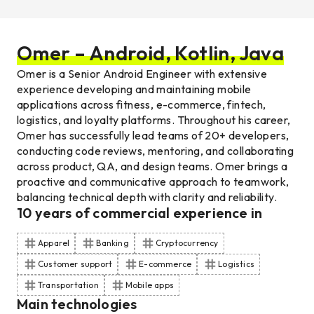
Omer – Android, Kotlin, Java
Omer is a Senior Android Engineer with extensive
experience developing and maintaining mobile
applications across fitness, e-commerce, fintech,
logistics, and loyalty platforms. Throughout his career,
Omer has successfully lead teams of 20+ developers,
conducting code reviews, mentoring, and collaborating
across product, QA, and design teams. Omer brings a
proactive and communicative approach to teamwork,
balancing technical depth with clarity and reliability.
10
years of commercial experience
in
Apparel
Banking
Cryptocurrency
Customer support
E-commerce
Logistics
Transportation
Mobile apps
Main technologies