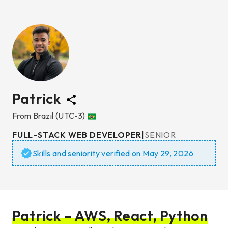
Patrick
From
Brazil
(UTC-3)
FULL-STACK WEB DEVELOPER
|
SENIOR
Skills and seniority verified on
May 29, 2026
Patrick – AWS, React, Python