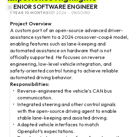
SENIOR SOFTWARE ENGINEER
1 YEAR 10 MONTHS
SEP 2024 - ONGOING
Project Overview
A custom port of an open-source advanced driver-
assistance system to a 2024 crossover-coupé model,
enabling features such as lane-keeping and
automated assistance on hardware that is not
officially supported. He focuses on reverse
engineering, low-level vehicle integration, and
safety‑oriented control tuning to achieve reliable
automated driving behavior.
Responsibilities:
Reverse-engineered the vehicle’s CAN bus
communication.
Integrated steering and other control signals
with the open-source driving agent to enable
stable lane-keeping and assisted driving.
Adapted vehicle interfaces to match
Openpilot’s expectations.