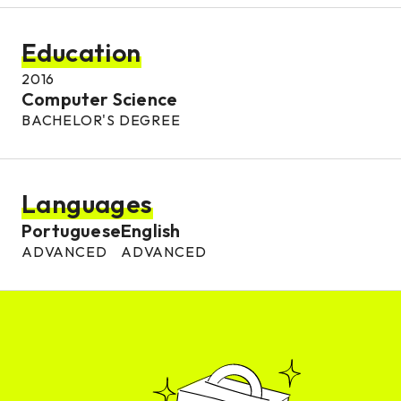
Education
2016
Computer Science
BACHELOR'S DEGREE
Languages
Portuguese
English
ADVANCED
ADVANCED