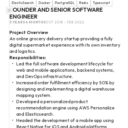
ElasticSearch
Docker
PostgreSQL
Redis
Typescript
FOUNDER AND SENIOR SOFTWARE
ENGINEER
3 YEARS 4 MONTHS
OCT 2018 - FEB 2022
Project Overview
An online grocery delivery startup providing a fully
digital supermarket experience with its own inventory
and logistics.
Responsibilities:
Led the full software development lifecycle for
web and mobile applications, backend systems,
and DevOps infrastructure.
Increased order fulfillment efficiency by 50% by
designing and implementing a digital warehouse
mapping system.
Developed a personalized product
recommendation engine using AWS Personalize
and Elasticsearch.
Headed the development of a mobile app using
React Native for iOS and Android platforms