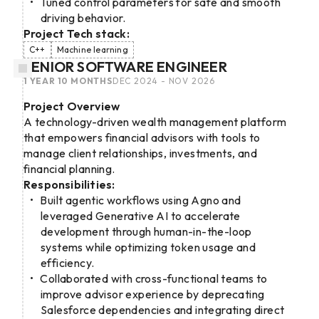
Tuned control parameters for safe and smooth
driving behavior.
Project Tech stack:
C++
Machine learning
SENIOR SOFTWARE ENGINEER
1 YEAR 10 MONTHS
DEC 2024 - NOV 2026
Project Overview
A technology-driven wealth management platform
that empowers financial advisors with tools to
manage client relationships, investments, and
financial planning.
Responsibilities:
Built agentic workflows using Agno and
leveraged Generative AI to accelerate
development through human-in-the-loop
systems while optimizing token usage and
efficiency.
Collaborated with cross-functional teams to
improve advisor experience by deprecating
Salesforce dependencies and integrating direct