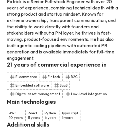
Patrick is a Senior Full-stack Engineer with over 20
years of experience, combining technical depth with a
strong product and startup mindset. Known for
extreme ownership, transparent communication, and
the ability to work directly with founders and
stakeholders without a PM layer, he thrives in fast-
moving, product-focused environments. He has also
built agentic coding pipelines with automated PR
generation and is available immediately for full-time
engagement.
21
years of commercial experience
in
E-commerce
Fintech
B2C
Embedded software
SaaS
Digital asset management
Low-level integration
Main technologies
AWS
React
Python
Typescript
10 years
11 years
6 years
6 years
Additional skills