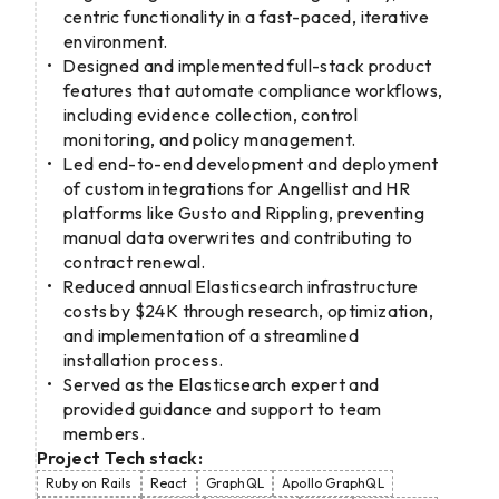
centric functionality in a fast-paced, iterative
environment.
Designed and implemented full-stack product
features that automate compliance workflows,
including evidence collection, control
monitoring, and policy management.
Led end-to-end development and deployment
of custom integrations for Angellist and HR
platforms like Gusto and Rippling, preventing
manual data overwrites and contributing to
contract renewal.
Reduced annual Elasticsearch infrastructure
costs by $24K through research, optimization,
and implementation of a streamlined
installation process.
Served as the Elasticsearch expert and
provided guidance and support to team
members.
Project Tech stack:
Ruby on Rails
React
GraphQL
Apollo GraphQL