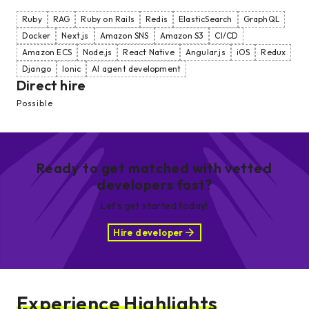
Ruby
RAG
Ruby on Rails
Redis
ElasticSearch
GraphQL
Docker
Next.js
Amazon SNS
Amazon S3
CI/CD
Amazon ECS
Node.js
React Native
Angular.js
iOS
Redux
Django
Ionic
AI agent development
Direct hire
Possible
Ready to get matched with vetted
developers fast?
Let’s get started today!
Hire developer
Experience Highlights