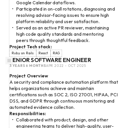
Google Calendar data flows.
Participated in on-call rotations, diagnosing and
resolving advisor-facing issues to ensure high
platform reliability and user satisfaction.
Served as an active PR reviewer, maintaining
high code quality standards and mentoring
peers through thoughtful feedback.
Project Tech stack:
Ruby on Rails
React
RAG
SENIOR SOFTWARE ENGINEER
3 YEARS 6 MONTHS
APR 2022 - OCT 2025
Project Overview
A security and compliance automation platform that
helps organizations achieve and maintain
certifications such as SOC 2, ISO 27001, HIPAA, PCI
DSS, and GDPR through continuous monitoring and
automated evidence collection.
Responsibilities:
Collaborated with product, design, and other
engineering teams to deliver high-quality, user-