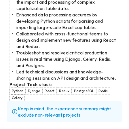
the import and processing of complex
capitalization table data.
Enhanced data processing accuracy by
developing Python scripts for parsing and
importing large-scale Excel cap tables.
Collaborated with cross-functional teams to
design and implement new features using React
and Redux.
Troubleshot and resolved critical production
issues in real time using Django, Celery, Redis,
and Postgres.
Led technical discussions and knowledge-
sharing sessions on API design and architecture.
Project Tech stack:
Python
Django
React
Redux
PostgreSQL
Redis
Celery
Keep in mind, the experience summary might
exclude non-relevant projects