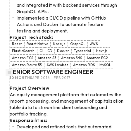
and integrated it with backend services through
GraphQL APIs.
Implemented a CI/CD pipeline with GitHub
Actions and Docker to automate feature
testing and deployment.
Project Tech stack:
React
React Native
Node.js
GraphQL
AWS
ElasticSearch
CI
CD
Docker
Typescript
Next.js
Amazon ECS
Amazon S3
Amazon SNS
Amazon EC2
Amazon Route 53
AWS Lambda
Amazon RDS
MySQL
SENIOR SOFTWARE ENGINEER
10 MONTHS
APR 2016 - FEB 2017
Project Overview
An equity management platform that automates the
import, processing, and management of capitalization
table data to streamline client onboarding and
portfolio tracking.
Responsibilities:
Developed and refined tools that automated