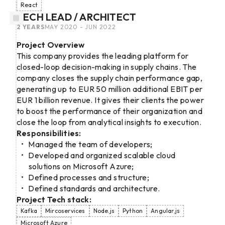
React
TECH LEAD / ARCHITECT
2 YEARS
MAY 2020 - JUN 2022
Project Overview
This company provides the leading platform for
closed-loop decision-making in supply chains. The
company closes the supply chain performance gap,
generating up to EUR 50 million additional EBIT per
EUR 1 billion revenue. It gives their clients the power
to boost the performance of their organization and
close the loop from analytical insights to execution.
Responsibilities:
Managed the team of developers;
Developed and organized scalable cloud
solutions on Microsoft Azure;
Defined processes and structure;
Defined standards and architecture.
Project Tech stack:
Kafka
Mircoservices
Node.js
Python
Angular.js
Microsoft Azure