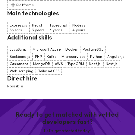
Platforms
Main technologies
Express.js
React
Typescript
Node.js
5 years
3 years
3 years
4 years
Additional skills
JavaScript
Microsoft Azure
Docker
PostgreSQL
Backbone.js
PHP
Kafka
Microservices
Python
Angular.js
Cassandra
MongoDB
AWS
TypeORM
Nest.js
Next.js
Web scraping
Tailwind CSS
Direct hire
Possible
Ready to get matched with vetted
developers fast?
Let’s get started today!