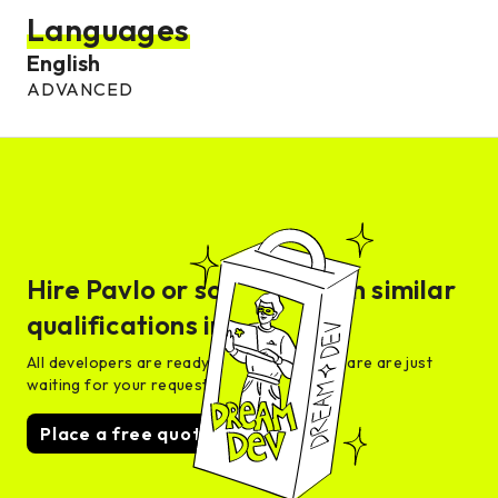
Languages
English
ADVANCED
Hire
Pavlo
or someone with similar
qualifications in days
All developers are ready for interview and are are just
waiting for your request
Place a free quote