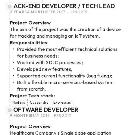
BACK-END DEVELOPER / TECH LEAD
2 YEARS 4 MONTHS
FEB 2017 - JUN 2019
Project Overview
The aim of the project was the creation of a device
for tracking and managing an IoT system.
Responsibilities:
Provided the most efficient technical solutions
for business needs;
Worked with SDLC processes;
Developed new features;
Supported current functionality (bug fixing);
Built a flexible micro-services-based system
from scratch.
Project Tech stack:
Node.js
Cassandra
Express.js
SOFTWARE DEVELOPER
9 MONTHS
MAY 2016 - FEB 2017
Project Overview
Healthcare Company's Single page application