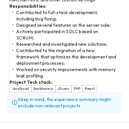
Responsibilities:
Contributed to full-stack development,
including bug fixing;
Designed several features on the server side;
Actively participated in SDLC based on
SCRUM;
Researched and investigated new solutions;
Contributed to the migration of a new
framework that optimizes the development and
deployment processes;
Worked on security improvements with memory
leak profiling.
Project Tech stack:
JavaScript
Backbone.js
jQuery
PHP
React
Keep in mind, the experience summary might
exclude non-relevant projects