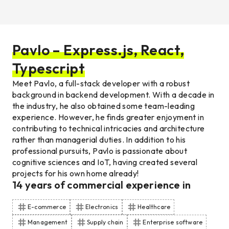
Pavlo – Express.js, React,
Typescript
Meet Pavlo, a full-stack developer with a robust
background in backend development. With a decade in
the industry, he also obtained some team-leading
experience. However, he finds greater enjoyment in
contributing to technical intricacies and architecture
rather than managerial duties. In addition to his
professional pursuits, Pavlo is passionate about
cognitive sciences and IoT, having created several
projects for his own home already!
14
years of commercial experience
in
E-commerce
Electronics
Healthcare
Management
Supply chain
Enterprise software