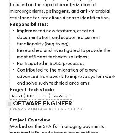
focused on the rapid characterization of
microorganisms, pathogens, and anti-microbial
resistance for infectious disease identification.
Responsibilities:
Implemented new features, created
documentation, and supported current
functionality (bug fixing);
Researched and investigated to provide the
most efficient technical solutions;
Participated in SDLC processes;
Contributed to the migration of a new
advanced framework to improve system work
and solve such technical problems.
Project Tech stack:
React
HTML
CSS
JavaScript
SOFTWARE ENGINEER
1 YEAR 2 MONTHS
AUG 2014 - OCT 2015
Project Overview
Worked on the SPA for managing payments,
merchant info, and other custom settings.​