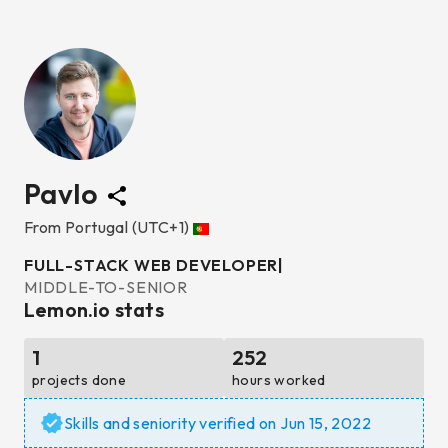
Pavlo
From
Portugal
(UTC+1)
FULL-STACK WEB DEVELOPER
|
MIDDLE-TO-SENIOR
Lemon.io stats
1
252
projects done
hours worked
Skills and seniority verified on
Jun 15, 2022