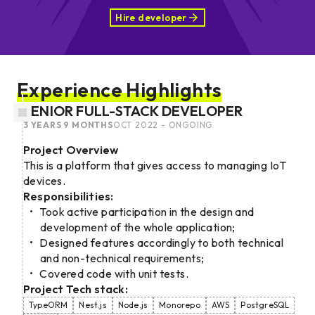
Hire developer
Experience Highlights
SENIOR FULL-STACK DEVELOPER
3 YEARS 9 MONTHS
OCT 2022 - ONGOING
Project Overview
This is a platform that gives access to managing IoT
devices.
Responsibilities:
Took active participation in the design and
development of the whole application;
Designed features accordingly to both technical
and non-technical requirements;
Covered code with unit tests.
Project Tech stack:
TypeORM
Nest.js
Node.js
Monorepo
AWS
PostgreSQL