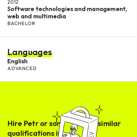
2012
Software technologies and management,
web and multimedia
BACHELOR
Languages
English
ADVANCED
Hire
Petr
or someone with similar
qualifications in days