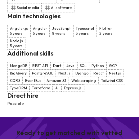
Social media
AI software
Main technologies
Angular.js
Angular
JavaScript
Typescript
Flutter
5 years
5 years
8 years
5 years
2 years
Node.js
5 years
Additional skills
MongoDB
REST API
Dart
Java
SQL
Python
GCP
BigQuery
PostgreSQL
Next.js
Django
React
Nest.js
CQRS
EventBus
Amazon S3
Web scraping
Tailwind CSS
TypeORM
Terraform
AI
Express.js
Direct hire
Possible
Ready to get matched with vetted