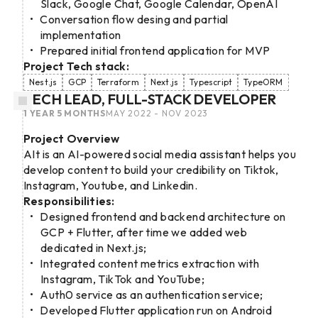
Slack, Google Chat, Google Calendar, OpenAI
Conversation flow desing and partial
implementation
Prepared initial frontend application for MVP
Project Tech stack:
Nest.js
GCP
Terraform
Next.js
Typescript
TypeORM
TECH LEAD, FULL-STACK DEVELOPER
1 YEAR 5 MONTHS
MAY 2022 - NOV 2023
Project Overview
AIt is an AI-powered social media assistant helps you
develop content to build your credibility on Tiktok,
Instagram, Youtube, and Linkedin.
Responsibilities:
Designed frontend and backend architecture on
GCP + Flutter, after time we added web
dedicated in Next.js;
Integrated content metrics extraction with
Instagram, TikTok and YouTube;
Auth0 service as an authentication service;
Developed Flutter application run on Android