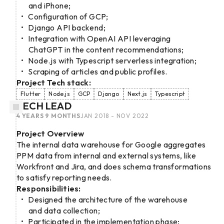
and iPhone;
Configuration of GCP;
Django API backend;
Integration with OpenAI API leveraging
ChatGPT in the content recommendations;
Node.js with Typescript serverless integration;
Scraping of articles and public profiles.
Project Tech stack:
Flutter
Node.js
GCP
Django
Next.js
Typescript
TECH LEAD
4 YEARS 9 MONTHS
JAN 2018 - NOV 2022
Project Overview
The internal data warehouse for Google aggregates
PPM data from internal and external systems, like
Workfront and Jira, and does schema transformations
to satisfy reporting needs.
Responsibilities:
Designed the architecture of the warehouse
and data collection;
Participated in the implementation phase;