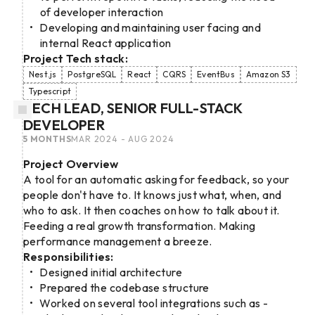
of developer interaction
Developing and maintaining user facing and
internal React application
Project Tech stack:
Nest.js
PostgreSQL
React
CQRS
EventBus
Amazon S3
Typescript
TECH LEAD, SENIOR FULL-STACK
DEVELOPER
5 MONTHS
MAR 2024 - AUG 2024
Project Overview
A tool for an automatic asking for feedback, so your
people don't have to. It knows just what, when, and
who to ask. It then coaches on how to talk about it.
Feeding a real growth transformation. Making
performance management a breeze.
Responsibilities:
Designed initial architecture
Prepared the codebase structure
Worked on several tool integrations such as -