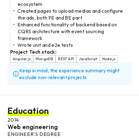
ecosystem
Created pages to upload medias and configure
the ads, both FE and BE part
Enhanced functionality of backend based on
CQRS architecture with event sourcing
framework
Wrote unit and e2e tests
Project Tech stack:
Angular.js
MongoDB
REST API
JavaScript
Node.js
Keep in mind, the experience summary might
exclude non-relevant projects
Education
2014
Web engineering
ENGINEER'S DEGREE