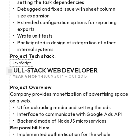
setting the task dependencies
Debugged and fixed issue with sheet column
size expansion
Extended configuration options for reporting
exports
Wrote unit tests
Participated in design of integration of other
internal systems
Project Tech stack:
JavaScript
FULL-STACK WEB DEVELOPER
1 YEAR 4 MONTHS
JUN 2014 - OCT 2015
Project Overview
Company provides monetization of advertising space
on a web.
UI for uploading media and setting the ads
Interface to communicate with Google Ads API
Backend made of NodeJS microservices
Responsibilities:
Implemented authentication for the whole