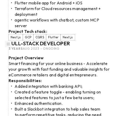
Flutter mobile app for Android + iOS
Terraform for Cloud resources management +
deployment
agentic workflows with chatbot, custom MCP
server
Project Tech stack:
Nest.js
GCP
CQRS
Flutter
Next.js
FULL-STACK DEVELOPER
3 YEARS
AUG 2023 - ONGOING
Project Overview
Smart financing for your online business - Accelerate
your growth with fast funding and valuable insights for
eCommerce retailers and digital entrepreneurs.
Responsibilities:
Added integration with banking API;
Created a feature toggle - enabling turning on
selected features to just a few beta users;
Enhanced authentication.
Built a Slackbot integration to help sales team
to perform repetitive tasks, reducing the need