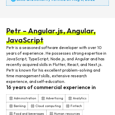
Petr – Angular.js, Angular,
JavaScript
Petr is a seasoned software developer with over 10
years of experience. He possesses strong expertise in
JavaScript, TypeScript, Node.js, and Angular and has
recently acquired skills in Flutter, React, and Next.js.
Petr is known for his excellent problem-solving and
time management skills, extensive research
experience, and self-education.
16
years of commercial experience
in
Administration
Advertising
Analytics
Banking
Cloud computing
Fintech
Food and beverages
Human resources