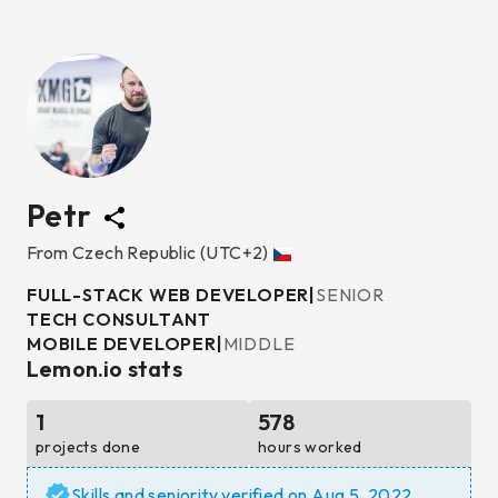
Petr
From
Czech Republic
(UTC+2)
FULL-STACK WEB DEVELOPER
|
SENIOR
TECH CONSULTANT
MOBILE DEVELOPER
|
MIDDLE
Lemon.io stats
1
578
projects done
hours worked
Skills and seniority verified on
Aug 5, 2022