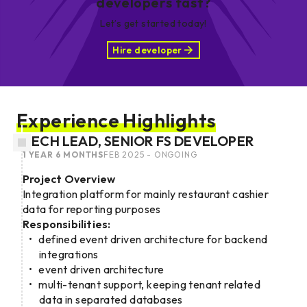
developers fast?
Let’s get started today!
Hire developer
Experience Highlights
TECH LEAD, SENIOR FS DEVELOPER
1 YEAR 6 MONTHS
FEB 2025 - ONGOING
Project Overview
Integration platform for mainly restaurant cashier
data for reporting purposes
Responsibilities:
defined event driven architecture for backend
integrations
event driven architecture
multi-tenant support, keeping tenant related
data in separated databases