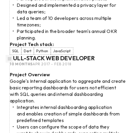
Designed and implemented a privacy layer for
data queries;
Led a team of 10 developers across multiple
timezones;
Participated in the broader team's annual OKR
planning.
Project Tech stack:
SQL
Dart
Python
JavaScript
FULL-STACK WEB DEVELOPER
10 MONTHS
APR 2017 - FEB 2018
Project Overview
Google's Internal application to aggregate and create
basic reporting dashboards for users not efficient
with SQL queries and internal dashboarding
application.
Integrates internal dashboarding application
and enables creation of simple dashboards from
predefined templates
Users can configure the scope of data they