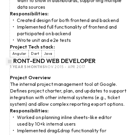
want to show in dashboards, supporting multiple
data sources
Responsibilities:
Created design for both frontend and backend
Implemented full functionality of frontend and
participated on backend
Wrote unit and e2e tests
Project Tech stack:
Angular
Dart
Java
FRONT-END WEB DEVELOPER
1 YEAR 5 MONTHS
NOV 2015 - APR 2017
Project Overview
The internal project management tool at Google.
Defines project charter, plan, and updates to support
integration with other internal systems (e.g., ticket
system) and allow complex reporting export options.
Responsibilities:
Worked on planning inline sheets-like editor
used by 10+k internal users
Implemented drag&drop functionality for