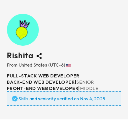
Rishita
From
United States
(UTC-6)
FULL-STACK WEB DEVELOPER
BACK-END WEB DEVELOPER
|
SENIOR
FRONT-END WEB DEVELOPER
|
MIDDLE
Skills and seniority verified on
Nov 4, 2025