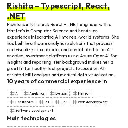
Rishita – Typescript, React,
.NET
Rishita is a full-stack React + . NET engineer with a
Master’s in Computer Science and hands-on
experience integrating AI into real-world systems. She
has built healthcare analytics solutions that process
and visualize clinical data, and contributed to an AI-
enabled investment platform using Azure OpenAI for
insights and reporting. Her background makes her a
great fit for health-tech projects focused on AI-
assisted MRI analysis and medical data visualization.
10
years of commercial experience
in
AI
Analytics
Design
Fintech
Healthcare
IoT
ERP
Web development
Software development
Main technologies