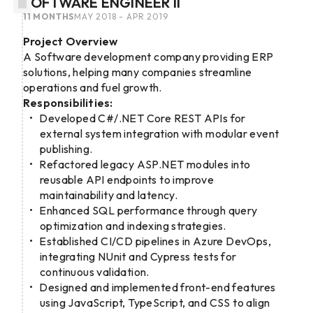
SOFTWARE ENGINEER II
11 MONTHS
MAY 2018 - APR 2019
Project Overview
A Software development company providing ERP
solutions, helping many companies streamline
operations and fuel growth.
Responsibilities:
Developed C#/.NET Core REST APIs for
external system integration with modular event
publishing.
Refactored legacy ASP.NET modules into
reusable API endpoints to improve
maintainability and latency.
Enhanced SQL performance through query
optimization and indexing strategies.
Established CI/CD pipelines in Azure DevOps,
integrating NUnit and Cypress tests for
continuous validation.
Designed and implemented front-end features
using JavaScript, TypeScript, and CSS to align