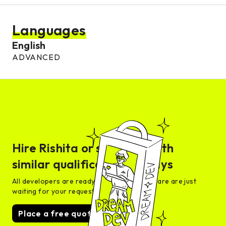
Languages
English
ADVANCED
Hire
Rishita
or someone with
similar qualifications in days
All developers are ready for interview and are are just
waiting for your request
Place a free quote