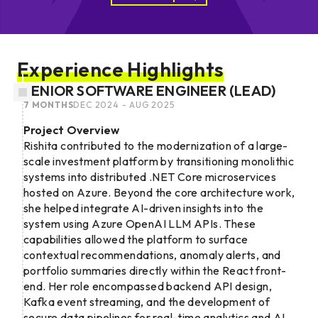
Experience Highlights
SENIOR SOFTWARE ENGINEER (LEAD)
7 MONTHS
DEC 2024 - AUG 2025
Project Overview
Rishita contributed to the modernization of a large-
scale investment platform by transitioning monolithic
systems into distributed .NET Core microservices
hosted on Azure. Beyond the core architecture work,
she helped integrate AI-driven insights into the
system using Azure OpenAI LLM APIs. These
capabilities allowed the platform to surface
contextual recommendations, anomaly alerts, and
portfolio summaries directly within the React front-
end. Her role encompassed backend API design,
Kafka event streaming, and the development of
secure data pipelines for real-time analytics and AI