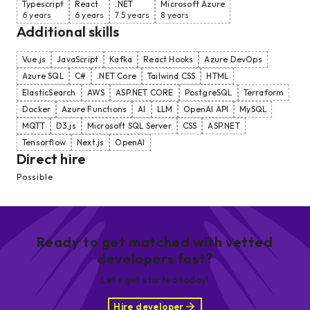
Typescript
React
.NET
Microsoft Azure
6 years
6 years
7.5 years
8 years
Additional skills
Vue.js
JavaScript
Kafka
React Hooks
Azure DevOps
Azure SQL
C#
.NET Core
Tailwind CSS
HTML
ElasticSearch
AWS
ASP.NET CORE
PostgreSQL
Terraform
Docker
Azure Functions
AI
LLM
OpenAI API
MySQL
MQTT
D3.js
Microsoft SQL Server
CSS
ASP.NET
Tensorflow
Next.js
OpenAI
Direct hire
Possible
Ready to get matched with vetted
developers fast?
Let’s get started today!
Hire developer