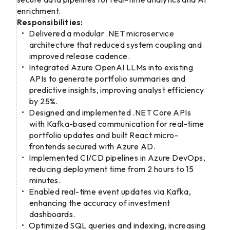
enrichment.
Responsibilities:
Delivered a modular .NET microservice
architecture that reduced system coupling and
improved release cadence.
Integrated Azure OpenAI LLMs into existing
APIs to generate portfolio summaries and
predictive insights, improving analyst efficiency
by 25%.
Designed and implemented .NET Core APIs
with Kafka-based communication for real-time
portfolio updates and built React micro-
frontends secured with Azure AD.
Implemented CI/CD pipelines in Azure DevOps,
reducing deployment time from 2 hours to 15
minutes.
Enabled real-time event updates via Kafka,
enhancing the accuracy of investment
dashboards.
Optimized SQL queries and indexing, increasing