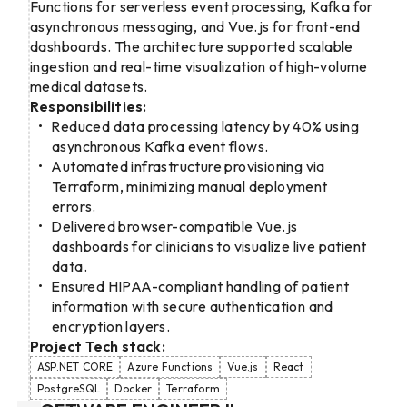
Functions for serverless event processing, Kafka for
asynchronous messaging, and Vue.js for front-end
dashboards. The architecture supported scalable
ingestion and real-time visualization of high-volume
medical datasets.
Responsibilities:
Reduced data processing latency by 40% using
asynchronous Kafka event flows.
Automated infrastructure provisioning via
Terraform, minimizing manual deployment
errors.
Delivered browser-compatible Vue.js
dashboards for clinicians to visualize live patient
data.
Ensured HIPAA-compliant handling of patient
information with secure authentication and
encryption layers.
Project Tech stack:
ASP.NET CORE
Azure Functions
Vue.js
React
PostgreSQL
Docker
Terraform