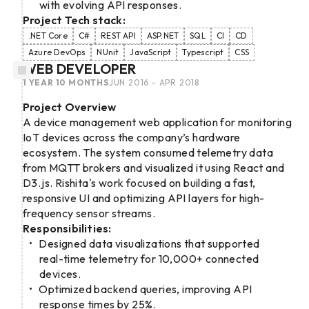
with evolving API responses.
Project Tech stack:
.NET Core
C#
REST API
ASP.NET
SQL
CI
CD
Azure DevOps
NUnit
JavaScript
Typescript
CSS
WEB DEVELOPER
1 YEAR 10 MONTHS
JUN 2016 - APR 2018
Project Overview
A device management web application for monitoring
IoT devices across the company’s hardware
ecosystem. The system consumed telemetry data
from MQTT brokers and visualized it using React and
D3.js. Rishita's work focused on building a fast,
responsive UI and optimizing API layers for high-
frequency sensor streams.
Responsibilities:
Designed data visualizations that supported
real-time telemetry for 10,000+ connected
devices.
Optimized backend queries, improving API
response times by 25%.