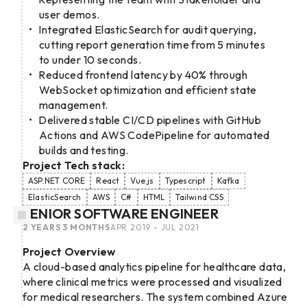
user demos.
Integrated ElasticSearch for audit querying,
cutting report generation time from 5 minutes
to under 10 seconds.
Reduced frontend latency by 40% through
WebSocket optimization and efficient state
management.
Delivered stable CI/CD pipelines with GitHub
Actions and AWS CodePipeline for automated
builds and testing.
Project Tech stack:
ASP.NET CORE
React
Vue.js
Typescript
Kafka
ElasticSearch
AWS
C#
HTML
Tailwind CSS
SENIOR SOFTWARE ENGINEER
2 YEARS 3 MONTHS
APR 2019 - JUL 2021
Project Overview
A cloud-based analytics pipeline for healthcare data,
where clinical metrics were processed and visualized
for medical researchers. The system combined Azure