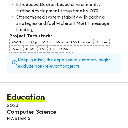
Introduced Docker-based environments,
cutting development setup time by 70%.
Strengthened system stability with caching
strategies and fault-tolerant MQTT message
handling.
Project Tech stack:
ASP.NET
D3.js
MQTT
Microsoft SQL Server
Docker
React
HTML
CSS
C#
MySQL
Keep in mind, the experience summary might
exclude non-relevant projects
Education
2023
Computer Science
MASTER'S