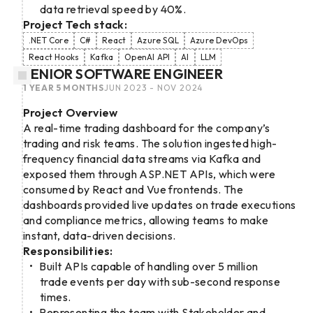
data retrieval speed by 40%.
Project Tech stack:
.NET Core
C#
React
Azure SQL
Azure DevOps
React Hooks
Kafka
OpenAI API
AI
LLM
SENIOR SOFTWARE ENGINEER
1 YEAR 5 MONTHS
JUN 2023 - NOV 2024
Project Overview
A real-time trading dashboard for the company’s
trading and risk teams. The solution ingested high-
frequency financial data streams via Kafka and
exposed them through ASP.NET APIs, which were
consumed by React and Vue frontends. The
dashboards provided live updates on trade executions
and compliance metrics, allowing teams to make
instant, data-driven decisions.
Responsibilities:
Built APIs capable of handling over 5 million
trade events per day with sub-second response
times.
Representing the team with Stakeholder and