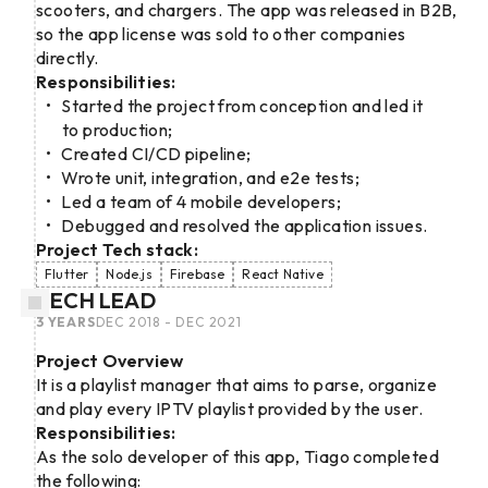
scooters, and chargers. The app was released in B2B,
so the app license was sold to other companies
directly.
Responsibilities:
Started the project from conception and led it
to production;
Created CI/CD pipeline;
Wrote unit, integration, and e2e tests;
Led a team of 4 mobile developers;
Debugged and resolved the application issues.
Project Tech stack:
Flutter
Node.js
Firebase
React Native
TECH LEAD
3 YEARS
DEC 2018 - DEC 2021
Project Overview
It is a playlist manager that aims to parse, organize
and play every IPTV playlist provided by the user.
Responsibilities:
As the solo developer of this app, Tiago completed
the following: