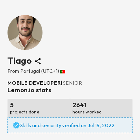
Tiago
From
Portugal
(UTC+1)
MOBILE DEVELOPER
|
SENIOR
Lemon.io stats
5
2641
projects done
hours worked
Skills and seniority verified on
Jul 15, 2022