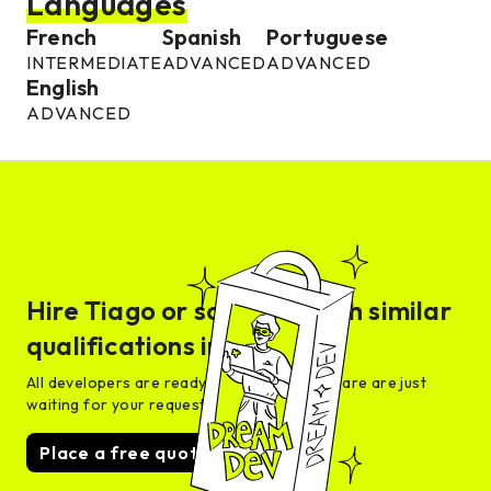
Languages
French
Spanish
Portuguese
INTERMEDIATE
ADVANCED
ADVANCED
English
ADVANCED
Hire
Tiago
or someone with similar
qualifications in days
All developers are ready for interview and are are just
waiting for your request
Place a free quote