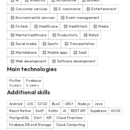
AI
Analytics
Automotive
Biotech
Consumer services
E-commerce
Entertainment
Environmental services
Event management
Fintech
Healthcare
Healthtech
Media
Mental healthcare
Productivity
Retail
Social media
Sports
Transportation
Marketplace
Mobile apps
SaaS
Web development
Software development
Main technologies
Flutter
Firebase
6 years
4 years
Additional skills
Android
iOS
CI/CD
BLoC
UIKit
Node.js
Java
React Native
Swift
Kotlin
AI
REST API
Supabase
UI/UX
PostgreSQL
Dart
API
Cloud Firestore
Firebase DB and Storage
Cloud Computing