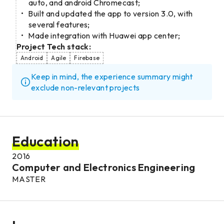
auto, and android Chromecast;
Built and updated the app to version 3.0, with
several features;
Made integration with Huawei app center;
Project Tech stack:
Android
Agile
Firebase
Keep in mind, the experience summary might
exclude non-relevant projects
Education
2016
Computer and Electronics Engineering
MASTER