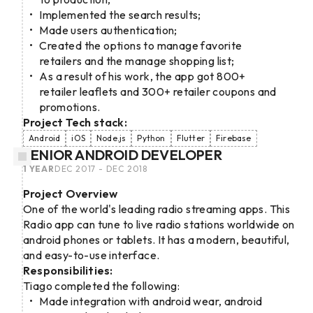
Implemented the search results;
Made users authentication;
Created the options to manage favorite
retailers and the manage shopping list;
As a result of his work, the app got 800+
retailer leaflets and 300+ retailer coupons and
promotions.
Project Tech stack:
Android
iOS
Node.js
Python
Flutter
Firebase
SENIOR ANDROID DEVELOPER
1 YEAR
DEC 2017 - DEC 2018
Project Overview
One of the world's leading radio streaming apps. This
Radio app can tune to live radio stations worldwide on
android phones or tablets. It has a modern, beautiful,
and easy-to-use interface.
Responsibilities:
Tiago completed the following:
Made integration with android wear, android