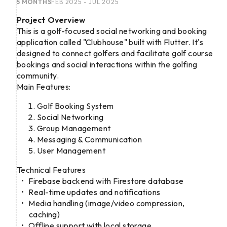
5 MONTHS
FEB 2025 - JUL 2025
Project Overview
This is a golf-focused social networking and booking
application called "Clubhouse" built with Flutter. It's
designed to connect golfers and facilitate golf course
bookings and social interactions within the golfing
community.
Main Features:
Golf Booking System
Social Networking
Group Management
Messaging & Communication
User Management
Technical Features
Firebase backend with Firestore database
Real-time updates and notifications
Media handling (image/video compression,
caching)
Offline support with local storage