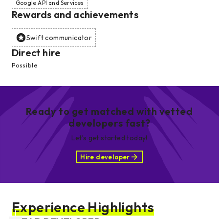
Google API and Services
Rewards and achievements
Swift communicator
Direct hire
Possible
Ready to get matched with vetted
developers fast?
Let’s get started today!
Hire developer
Experience Highlights