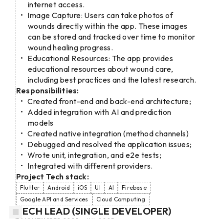
internet access.
Image Capture: Users can take photos of
wounds directly within the app. These images
can be stored and tracked over time to monitor
wound healing progress.
Educational Resources: The app provides
educational resources about wound care,
including best practices and the latest research.
Responsibilities:
Created front-end and back-end architecture;
Added integration with AI and prediction
models
Created native integration (method channels)
Debugged and resolved the application issues;
Wrote unit, integration, and e2e tests;
Integrated with different providers.
Project Tech stack:
Flutter
Android
iOS
UI
AI
Firebase
Google API and Services
Cloud Computing
TECH LEAD (SINGLE DEVELOPER)