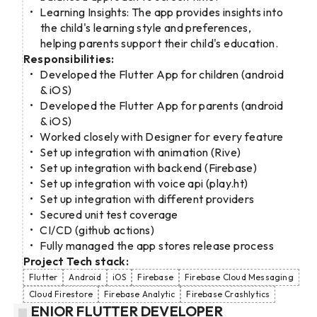
Learning Insights: The app provides insights into
the child's learning style and preferences,
helping parents support their child's education.
Responsibilities:
Developed the Flutter App for children (android
& iOS)
Developed the Flutter App for parents (android
& iOS)
Worked closely with Designer for every feature
Set up integration with animation (Rive)
Set up integration with backend (Firebase)
Set up integration with voice api (play.ht)
Set up integration with different providers
Secured unit test coverage
CI/CD (github actions)
Fully managed the app stores release process
Project Tech stack:
Flutter
Android
iOS
Firebase
Firebase Cloud Messaging
Cloud Firestore
Firebase Analytic
Firebase Crashlytics
SENIOR FLUTTER DEVELOPER