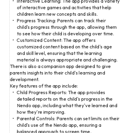
Interactive Learning: The app provides a variety
of interactive games and activities that help
children learn new concepts and skills.
Progress Tracking: Parents can track their
child's progress through the app, allowing them
to see how their child is developing over time.
Customized Content: The app offers
customized content based on the child's age
and skill level, ensuring that the learning
material is always appropriate and challenging.
There is also a companion app designed to give
parents insights into their child's learning and
development.
Key features of the app include:
Child Progress Reports: The app provides
detailed reports on the child's progress in the
Nendo app, including what they've learned and
how they're improving.
Parental Controls: Parents can set limits on their
child's use of the Nendo app, ensuring a
balanced approach to screen time.