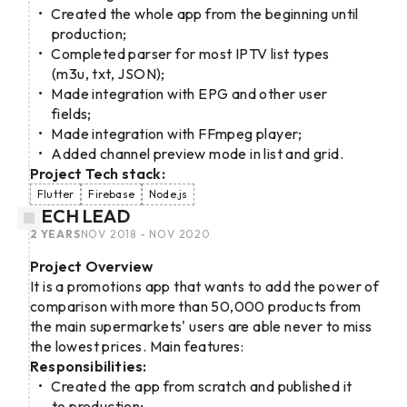
Created the whole app from the beginning until
production;
Completed parser for most IPTV list types
(m3u, txt, JSON);
Made integration with EPG and other user
fields;
Made integration with FFmpeg player;
Added channel preview mode in list and grid.
Project Tech stack:
Flutter
Firebase
Node.js
TECH LEAD
2 YEARS
NOV 2018 - NOV 2020
Project Overview
It is a promotions app that wants to add the power of
comparison with more than 50,000 products from
the main supermarkets' users are able never to miss
the lowest prices. Main features:
Responsibilities:
Created the app from scratch and published it
to production;