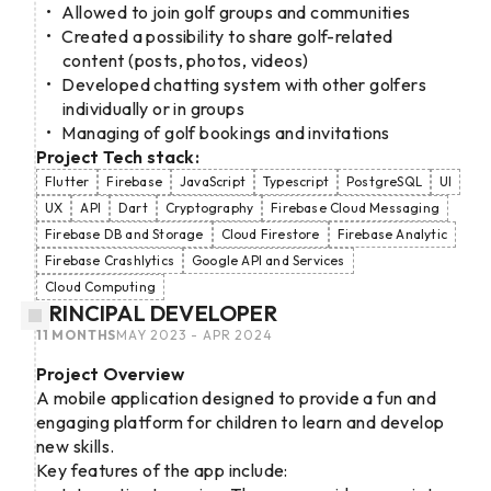
Allowed to join golf groups and communities
Created a possibility to share golf-related
content (posts, photos, videos)
Developed chatting system with other golfers
individually or in groups
Managing of golf bookings and invitations
Project Tech stack:
Flutter
Firebase
JavaScript
Typescript
PostgreSQL
UI
UX
API
Dart
Cryptography
Firebase Cloud Messaging
Firebase DB and Storage
Cloud Firestore
Firebase Analytic
Firebase Crashlytics
Google API and Services
Cloud Computing
PRINCIPAL DEVELOPER
11 MONTHS
MAY 2023 - APR 2024
Project Overview
A mobile application designed to provide a fun and
engaging platform for children to learn and develop
new skills.
Key features of the app include: