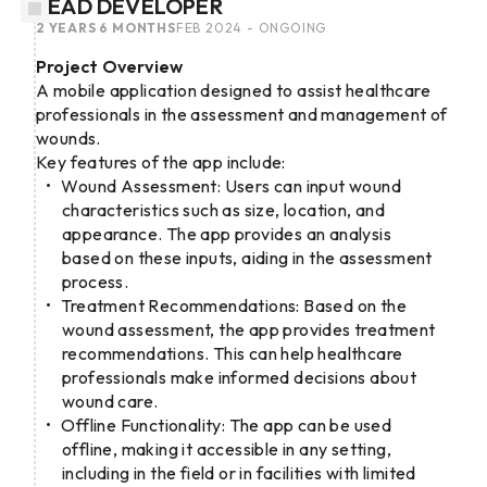
LEAD DEVELOPER
2 YEARS 6 MONTHS
FEB 2024 - ONGOING
Project Overview
A mobile application designed to assist healthcare
professionals in the assessment and management of
wounds.
Key features of the app include:
Wound Assessment: Users can input wound
characteristics such as size, location, and
appearance. The app provides an analysis
based on these inputs, aiding in the assessment
process.
Treatment Recommendations: Based on the
wound assessment, the app provides treatment
recommendations. This can help healthcare
professionals make informed decisions about
wound care.
Offline Functionality: The app can be used
offline, making it accessible in any setting,
including in the field or in facilities with limited