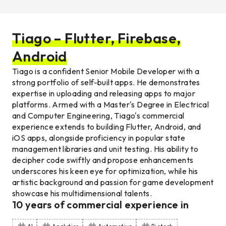
Tiago – Flutter, Firebase,
Android
Tiago is a confident Senior Mobile Developer with a
strong portfolio of self-built apps. He demonstrates
expertise in uploading and releasing apps to major
platforms. Armed with a Master's Degree in Electrical
and Computer Engineering, Tiago's commercial
experience extends to building Flutter, Android, and
iOS apps, alongside proficiency in popular state
management libraries and unit testing. His ability to
decipher code swiftly and propose enhancements
underscores his keen eye for optimization, while his
artistic background and passion for game development
showcase his multidimensional talents.
10
years of commercial experience
in