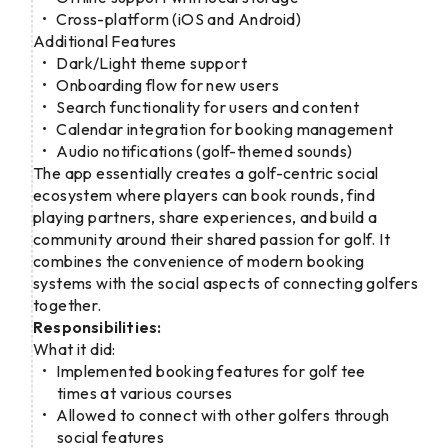
Cross-platform (iOS and Android)
Additional Features
Dark/Light theme support
Onboarding flow for new users
Search functionality for users and content
Calendar integration for booking management
Audio notifications (golf-themed sounds)
The app essentially creates a golf-centric social
ecosystem where players can book rounds, find
playing partners, share experiences, and build a
community around their shared passion for golf. It
combines the convenience of modern booking
systems with the social aspects of connecting golfers
together.
Responsibilities:
What it did:
Implemented booking features for golf tee
times at various courses
Allowed to connect with other golfers through
social features