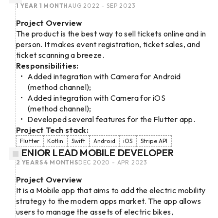
1 YEAR 1 MONTH
AUG 2022 - SEP 2023
Project Overview
The product is the best way to sell tickets online and in
person. It makes event registration, ticket sales, and
ticket scanning a breeze.
Responsibilities:
Added integration with Camera for Android
(method channel);
Added integration with Camera for iOS
(method channel);
Developed several features for the Flutter app.
Project Tech stack:
Flutter
Kotlin
Swift
Android
iOS
Stripe API
SENIOR LEAD MOBILE DEVELOPER
2 YEARS 4 MONTHS
DEC 2020 - APR 2023
Project Overview
It is a Mobile app that aims to add the electric mobility
strategy to the modern apps market. The app allows
users to manage the assets of electric bikes,