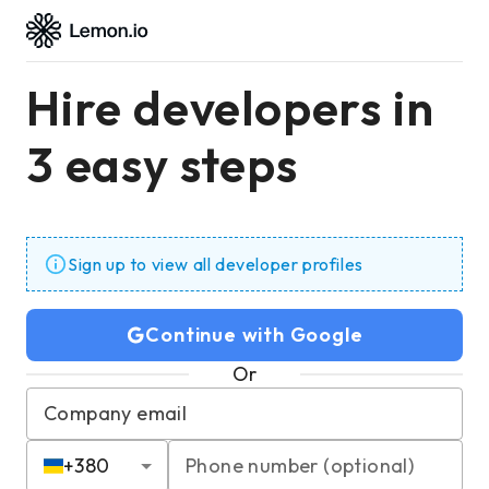
Hire developers in
3 easy steps
Sign up to view all developer profiles
Continue with Google
Or
Company email
+
380