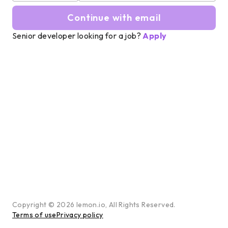
Continue with email
Senior developer looking for a job?
Apply
Copyright ©
2026
lemon.io, All Rights Reserved.
Terms of use
Privacy policy