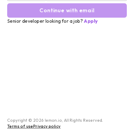
Continue with email
Senior developer looking for a job?
Apply
Copyright ©
2026
lemon.io, All Rights Reserved.
Terms of use
Privacy policy