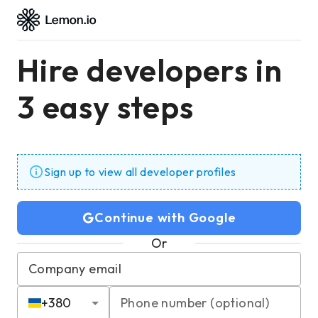
Hire developers in
3 easy steps
Sign up to view all developer profiles
Continue with Google
Or
Company email
+
380