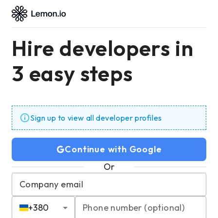
Hire developers in
3 easy steps
Sign up to view all developer profiles
Continue with Google
Or
Company email
+
380