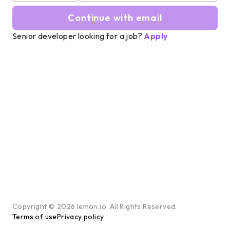
Continue with email
Senior developer looking for a job?
Apply
Copyright ©
2026
lemon.io, All Rights Reserved.
Terms of use
Privacy policy