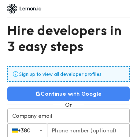
Hire developers in
3 easy steps
Sign up to view all developer profiles
Continue with Google
Or
Company email
+
380