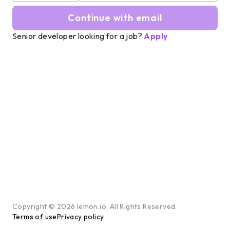
Continue with email
Senior developer looking for a job?
Apply
Copyright ©
2026
lemon.io, All Rights Reserved.
Terms of use
Privacy policy