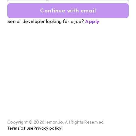
Continue with email
Senior developer looking for a job?
Apply
Copyright ©
2026
lemon.io, All Rights Reserved.
Terms of use
Privacy policy