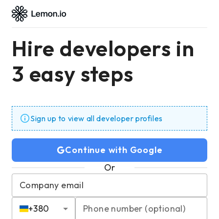
Hire developers in
3 easy steps
Sign up to view all developer profiles
Continue with Google
Or
Company email
+
380