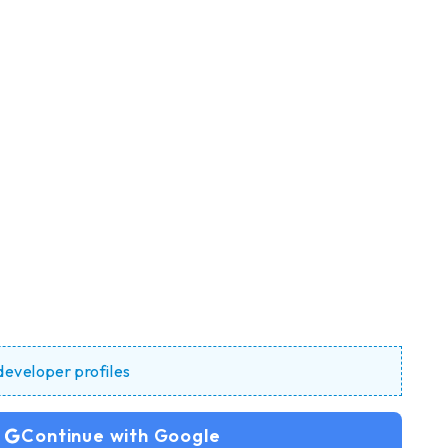
 developer profiles
Continue with Google