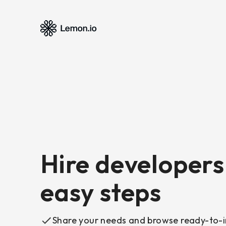
Hire developers 
easy steps
Share your needs and browse ready-to-i