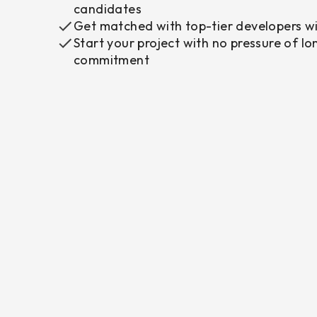
candidates
Get matched with top-tier developers wi
Start your project with no pressure of l
commitment