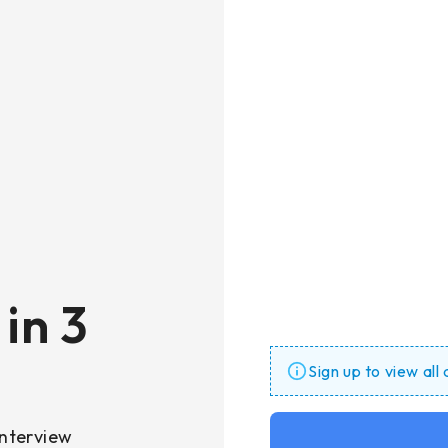
in 3
Sign up to view all
nterview