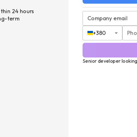
thin 24 hours
Company email
ong-term
+
380
Senior developer looking