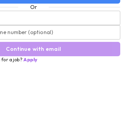
Or
Continue with email
 for a job?
Apply