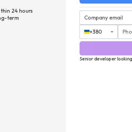
thin 24 hours
Company email
ong-term
+
380
Senior developer looking