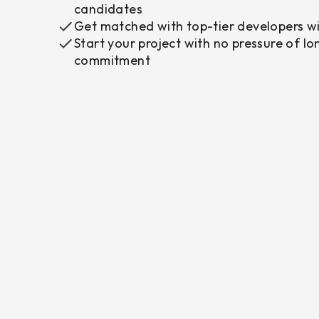
candidates
Get matched with top-tier developers wi
Start your project with no pressure of l
commitment