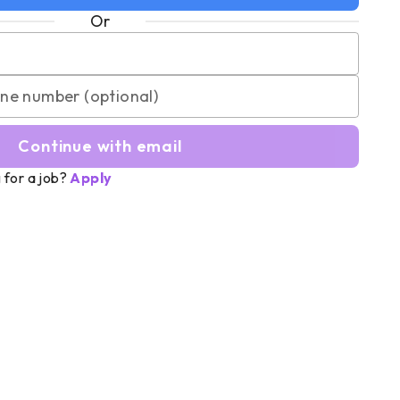
Or
Continue with email
 for a job?
Apply