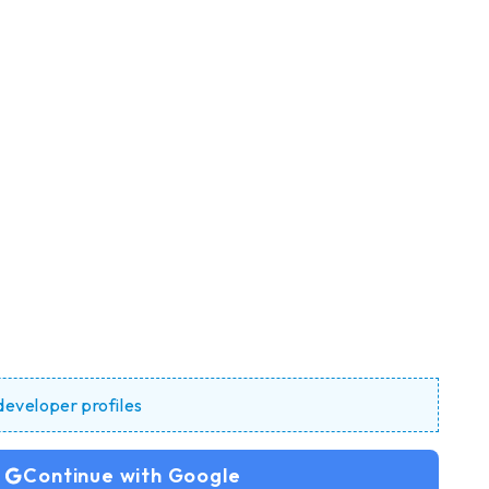
 developer profiles
Continue with Google