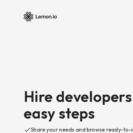
Hire developers 
easy steps
Share your needs and browse ready-to-i