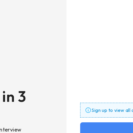
in 3
Sign up to view all
nterview